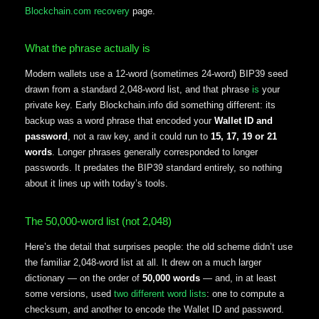
Blockchain.com recovery
page.
What the phrase actually is
Modern wallets use a 12-word (sometimes 24-word) BIP39 seed
drawn from a standard 2,048-word list, and that phrase
is
your
private key. Early Blockchain.info did something different: its
backup was a word phrase that encoded your
Wallet ID and
password
, not a raw key, and it could run to
15, 17, 19 or 21
words
. Longer phrases generally corresponded to longer
passwords. It predates the BIP39 standard entirely, so nothing
about it lines up with today’s tools.
The 50,000-word list (not 2,048)
Here’s the detail that surprises people: the old scheme didn’t use
the familiar 2,048-word list at all. It drew on a much larger
dictionary — on the order of
50,000 words
— and, in at least
some versions, used
two different word lists
: one to compute a
checksum, and another to encode the Wallet ID and password.