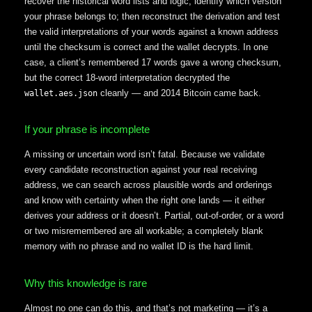
recover the historical word lists and logic; identify which version
your phrase belongs to; then reconstruct the derivation and test
the valid interpretations of your words against a known address
until the checksum is correct and the wallet decrypts. In one
case, a client’s remembered 17 words gave a wrong checksum,
but the correct 18-word interpretation decrypted the
cleanly — and 2014 Bitcoin came back.
wallet.aes.json
If your phrase is incomplete
A missing or uncertain word isn’t fatal. Because we validate
every candidate reconstruction against your real receiving
address, we can search across plausible words and orderings
and know with certainty when the right one lands — it either
derives your address or it doesn’t. Partial, out-of-order, or a word
or two misremembered are all workable; a completely blank
memory with no phrase and no wallet ID is the hard limit.
Why this knowledge is rare
Almost no one can do this, and that’s not marketing — it’s a