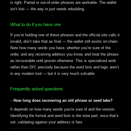
is right. Partial or out-of-order phrases are workable. The wallet
isn’t lost — the way in just needs rebuilding.
What to do if you have one
If you’re holding one of these phrases and the official site calls it
invalid, don’t take that as final — the wallet still exists on-chain.
Note how many words you have, whether you’re sure of the
order, and any receiving address you know, and treat the phrase
as recoverable until proven otherwise. This is specialised work
rather than DIY, precisely because the word lists and logic aren’t
in any modern tool — but it is very much solvable.
Frequently asked questions
How long does recovering an old phrase or seed take?
It depends on how many words you’re sure of and the version.
Identifying the format and word lists is the slow part; once that’s
set, validating against your address is fast.