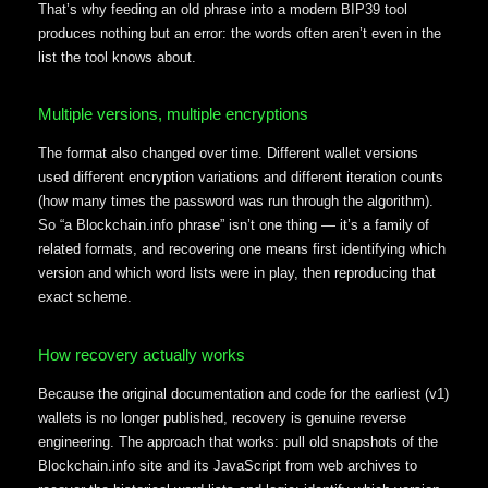
That’s why feeding an old phrase into a modern BIP39 tool
produces nothing but an error: the words often aren’t even in the
list the tool knows about.
Multiple versions, multiple encryptions
The format also changed over time. Different wallet versions
used different encryption variations and different iteration counts
(how many times the password was run through the algorithm).
So “a Blockchain.info phrase” isn’t one thing — it’s a family of
related formats, and recovering one means first identifying which
version and which word lists were in play, then reproducing that
exact scheme.
How recovery actually works
Because the original documentation and code for the earliest (v1)
wallets is no longer published, recovery is genuine reverse
engineering. The approach that works: pull old snapshots of the
Blockchain.info site and its JavaScript from web archives to