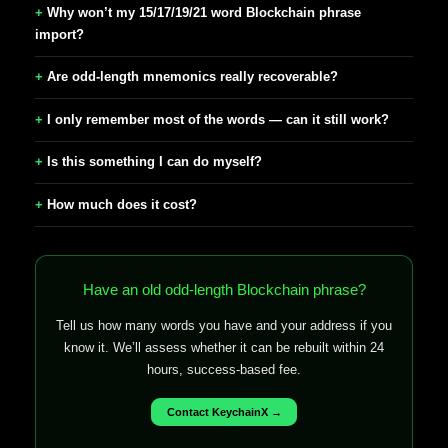
Why won’t my 15/17/19/21 word Blockchain phrase
import?
Are odd-length mnemonics really recoverable?
I only remember most of the words — can it still work?
Is this something I can do myself?
How much does it cost?
Have an old odd-length Blockchain phrase?
Tell us how many words you have and your address if you
know it. We’ll assess whether it can be rebuilt within 24
hours, success-based fee.
Contact KeychainX →