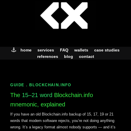
Skip
to
content
home
services
FAQ
wallets
case studies
references
blog
contact
GUIDE . BLOCKCHAIN.INFO
The
15–21 word
Blockchain.info
mnemonic, explained
If you have an old Blockchain.info backup of 15, 17, 19 or 21
words that modern software rejects, you’re not doing anything
wrong. It’s a legacy format almost nobody supports — and it’s