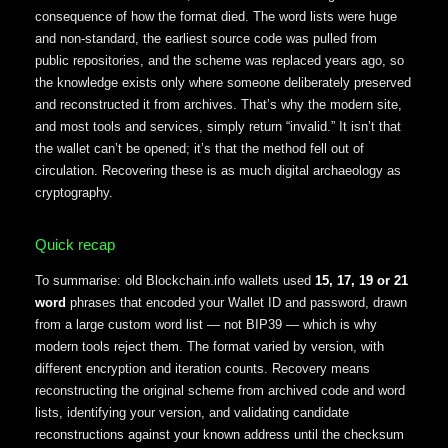
consequence of how the format died. The word lists were huge
and non-standard, the earliest source code was pulled from
public repositories, and the scheme was replaced years ago, so
the knowledge exists only where someone deliberately preserved
and reconstructed it from archives. That’s why the modern site,
and most tools and services, simply return “invalid.” It isn’t that
the wallet can’t be opened; it’s that the method fell out of
circulation. Recovering these is as much digital archaeology as
cryptography.
Quick recap
To summarise: old Blockchain.info wallets used
15, 17, 19 or 21
word
phrases that encoded your Wallet ID and password, drawn
from a large custom word list — not BIP39 — which is why
modern tools reject them. The format varied by version, with
different encryption and iteration counts. Recovery means
reconstructing the original scheme from archived code and word
lists, identifying your version, and validating candidate
reconstructions against your known address until the checksum