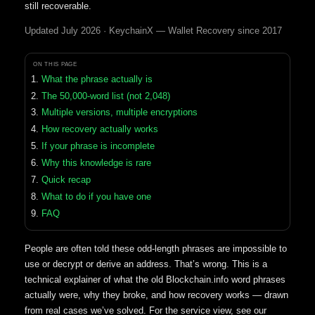
still recoverable.
Updated July 2026 · KeychainX — Wallet Recovery since 2017
ON THIS PAGE
What the phrase actually is
The 50,000-word list (not 2,048)
Multiple versions, multiple encryptions
How recovery actually works
If your phrase is incomplete
Why this knowledge is rare
Quick recap
What to do if you have one
FAQ
People are often told these odd-length phrases are impossible to
use or decrypt or derive an address. That’s wrong. This is a
technical explainer of what the old Blockchain.info word phrases
actually were, why they broke, and how recovery works — drawn
from real cases we’ve solved. For the service view, see our