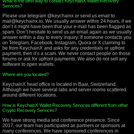
What is the best way to contact KeychainX Wallet Recovery
Services?
Please use telegram @keychainx or send us email to
mail@keychainx.io. We usually answer within 24 hours, if we
don’t it might have been that your e-mail has been flagged as
spam. Don’t hesitate to send us an email again as we usually
answer within a day to every inquiry. If someone contacts you
on Telegram, Facebook, Instagram, Quora or X claiming to
be from KeychainX and asks for any credentials or upfront
payment, then it’s a scam. We never contact people on those
forums or ask for upfront payments. We also do not sell any
software to open wallets.
Where are you located?
KeychainX head office is located in Baar, Switzerland.
Although we have several labs and server rooms scattered
around different locations.
How is KeychainX Wallet Recovery Services different from other
Crypto Recovery Services?
We have strong media and conference presence. Since
2017, our team has participated as partners or sponsors at
many conferences. We have sponsored conferences in