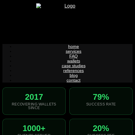
Skip
to
content
home
services
FAQ
wallets
case studies
references
blog
contact
2017
79%
RECOVERING WALLETS
SUCCESS RATE
SINCE
1000+
20%