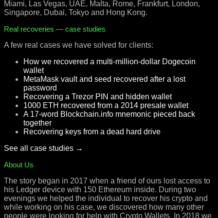
Miami, Las Vegas, UAE, Malta, Rome, Frankfurt, London,
Singapore, Dubai, Tokyo and Hong Kong.
Real recoveries — case studies
A few real cases we have solved for clients:
How we recovered a multi-million-dollar Dogecoin
wallet
MetaMask vault and seed recovered after a lost
password
Recovering a Trezor PIN and hidden wallet
1000 ETH recovered from a 2014 presale wallet
A 17-word Blockchain.info mnemonic pieced back
together
Recovering keys from a dead hard drive
See all case studies →
About Us
The story began in 2017 when a friend of ours lost access to
his Ledger device with 150 Ethereum inside. During two
evenings we helped the individual to recover his crypto and
while working on his case, we discovered how many other
people were looking for help with Crypto Wallets. In 2018 we