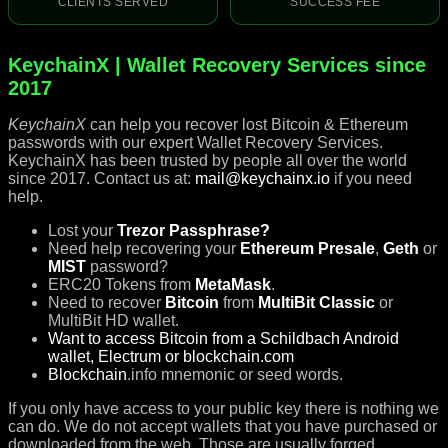
CLIENTS SERVED
SUCCESS FEE
KeychainX | Wallet Recovery Services since
2017
KeychainX
can help you recover lost Bitcoin & Ethereum
passwords with our expert Wallet Recovery Services.
KeychainX has been trusted by people all over the world
since 2017. Contact us at:
mail@keychainx.io
if you need
help.
Lost your
Trezor Passphrase?
Need help recovering your
Ethereum Presale
,
Geth
or
MIST
password?
ERC20 Tokens from
MetaMask
.
Need to recover
Bitcoin
from
MultiBit Classic
or
MultiBit HD wallet.
Want to access Bitcoin from a Schildbach Android
wallet, Electrum or blockchain.com
Blockchain
.info mnemonic or seed words.
If you only have access to your public key there is nothing we
can do. We do not accept wallets that you have purchased or
downloaded from the web. Those are usually forged.