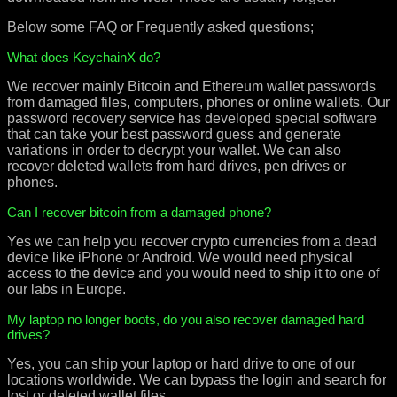
Below some FAQ or Frequently asked questions;
What does KeychainX do?
We recover mainly Bitcoin and Ethereum wallet passwords
from damaged files, computers, phones or online wallets. Our
password recovery service has developed special software
that can take your best password guess and generate
variations in order to decrypt your wallet. We can also
recover deleted wallets from hard drives, pen drives or
phones.
Can I recover bitcoin from a damaged phone?
Yes we can help you recover crypto currencies from a dead
device like iPhone or Android. We would need physical
access to the device and you would need to ship it to one of
our labs in Europe.
My laptop no longer boots, do you also recover damaged hard
drives?
Yes, you can ship your laptop or hard drive to one of our
locations worldwide. We can bypass the login and search for
lost or deleted wallet files.