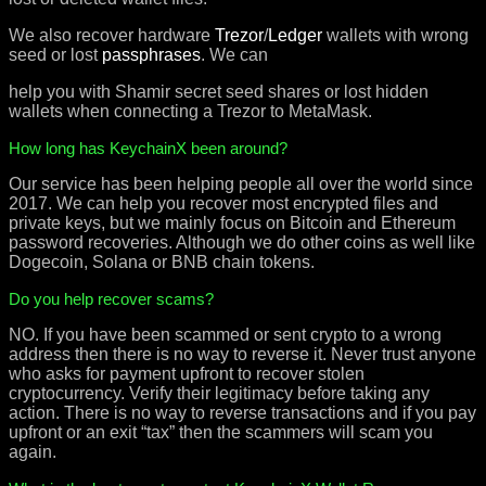
We also recover hardware
Trezor
/
Ledger
wallets with wrong
seed or lost
passphrases
. We can
help you with Shamir secret seed shares or lost hidden
wallets when connecting a Trezor to MetaMask.
How long has KeychainX been around?
Our service has been helping people all over the world since
2017. We can help you recover most encrypted files and
private keys, but we mainly focus on Bitcoin and Ethereum
password recoveries. Although we do other coins as well like
Dogecoin, Solana or BNB chain tokens.
Do you help recover scams?
NO. If you have been scammed or sent crypto to a wrong
address then there is no way to reverse it. Never trust anyone
who asks for payment upfront to recover stolen
cryptocurrency. Verify their legitimacy before taking any
action. There is no way to reverse transactions and if you pay
upfront or an exit “tax” then the scammers will scam you
again.