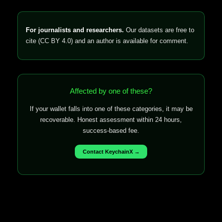
For journalists and researchers.
Our datasets are free to
cite (CC BY 4.0) and an author is available for comment.
Affected by one of these?
If your wallet falls into one of these categories, it may be
recoverable. Honest assessment within 24 hours,
success-based fee.
Contact KeychainX →