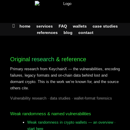
Skip
to
content
home
services
FAQ
wallets
case studies
references
blog
contact
Original
research
& reference
Primary research from KeychainX — the vulnerabilities, encoding
failures, legacy formats and on-chain data behind lost and
dormant crypto. This is the work we’re known for, and the source
others cite.
Vulnerability research · data studies · wallet-format forensics
Weak randomness & named vulnerabilities
Weak randomness in crypto wallets — an overview
·
start here