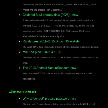
The survey that ties Randstorm, MilkSad, Android SecureRandom, Trust
Wallet and the presale PRNG together.
Coldcard Mk3 entropy flaw (2026)
· new
A skipped hardware-RNG path made Coldcard seeds predictable from
firmware 4.0.0 (March 2021) — ~40-bit Mk3 seeds, ~72-bit Mk4/Q/Mk5 —
linked in time to the ~594–1,083 BTC July 2026 sweep. Root cause,
affected-device matrix and safe migration.
Randstorm: 2011–2015 BitcoinJS wallets
The weak-RNG flaw that made millions of early browser wallets predictable.
MilkSad (CVE-2023-39910)
The libbitcoin bx seed weakness — a Mersenne Twister seeded from 32-bit
time.
The 2013 Android SecureRandom flaw
How repeated ECDSA nonces leaked Bitcoin private keys from public
transactions.
Ethereum presale
Why a “correct” presale password fails
The encoding & normalization failure modes that block valid 2014 presale