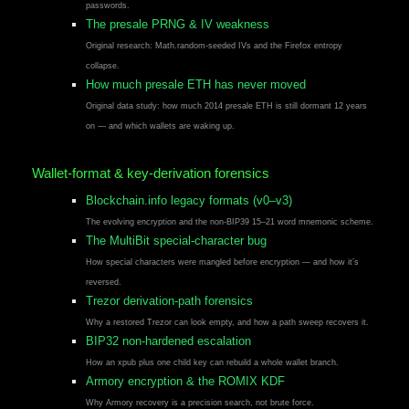
passwords.
The presale PRNG & IV weakness
Original research: Math.random-seeded IVs and the Firefox entropy
collapse.
How much presale ETH has never moved
Original data study: how much 2014 presale ETH is still dormant 12 years
on — and which wallets are waking up.
Wallet-format & key-derivation forensics
Blockchain.info legacy formats (v0–v3)
The evolving encryption and the non-BIP39 15–21 word mnemonic scheme.
The MultiBit special-character bug
How special characters were mangled before encryption — and how it’s
reversed.
Trezor derivation-path forensics
Why a restored Trezor can look empty, and how a path sweep recovers it.
BIP32 non-hardened escalation
How an xpub plus one child key can rebuild a whole wallet branch.
Armory encryption & the ROMIX KDF
Why Armory recovery is a precision search, not brute force.