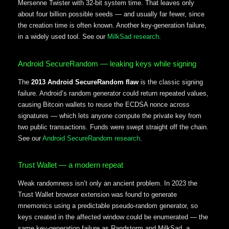
Mersenne Twister with 32-bit system time. That leaves only
about four billion possible seeds — and usually far fewer, since
the creation time is often known. Another key-generation failure,
in a widely used tool. See our
MilkSad research
.
Android SecureRandom — leaking keys while signing
The
2013 Android SecureRandom flaw
is the classic signing
failure. Android’s random generator could return repeated values,
causing Bitcoin wallets to reuse the ECDSA nonce across
signatures — which lets anyone compute the private key from
two public transactions. Funds were swept straight off the chain.
See our
Android SecureRandom research
.
Trust Wallet — a modern repeat
Weak randomness isn’t only an ancient problem. In 2023 the
Trust Wallet browser extension was found to generate
mnemonics using a predictable pseudo-random generator, so
keys created in the affected window could be enumerated — the
same key-generation failure as Randstorm and MilkSad, a