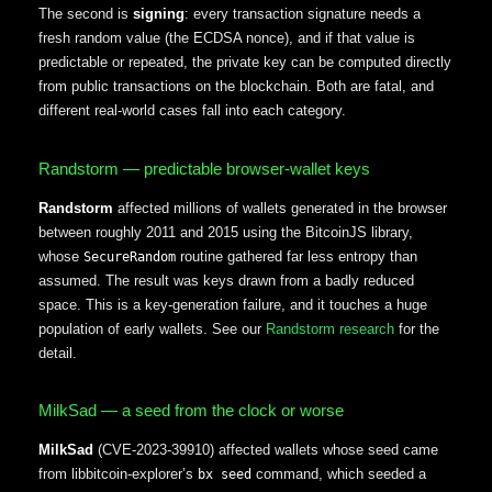
The second is
signing
: every transaction signature needs a
fresh random value (the ECDSA nonce), and if that value is
predictable or repeated, the private key can be computed directly
from public transactions on the blockchain. Both are fatal, and
different real-world cases fall into each category.
Randstorm — predictable browser-wallet keys
Randstorm
affected millions of wallets generated in the browser
between roughly 2011 and 2015 using the BitcoinJS library,
whose
routine gathered far less entropy than
SecureRandom
assumed. The result was keys drawn from a badly reduced
space. This is a key-generation failure, and it touches a huge
population of early wallets. See our
Randstorm research
for the
detail.
MilkSad — a seed from the clock or worse
MilkSad
(CVE-2023-39910) affected wallets whose seed came
from libbitcoin-explorer’s
command, which seeded a
bx seed