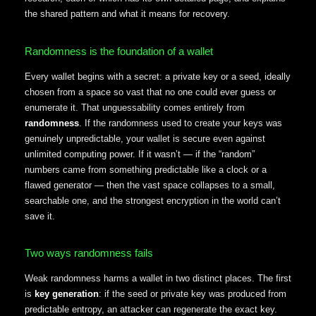
the shared pattern and what it means for recovery.
Randomness is the foundation of a wallet
Every wallet begins with a secret: a private key or a seed, ideally
chosen from a space so vast that no one could ever guess or
enumerate it. That unguessability comes entirely from
randomness
. If the randomness used to create your keys was
genuinely unpredictable, your wallet is secure even against
unlimited computing power. If it wasn’t — if the “random”
numbers came from something predictable like a clock or a
flawed generator — then the vast space collapses to a small,
searchable one, and the strongest encryption in the world can’t
save it.
Two ways randomness fails
Weak randomness harms a wallet in two distinct places. The first
is
key generation
: if the seed or private key was produced from
predictable entropy, an attacker can regenerate the exact key.