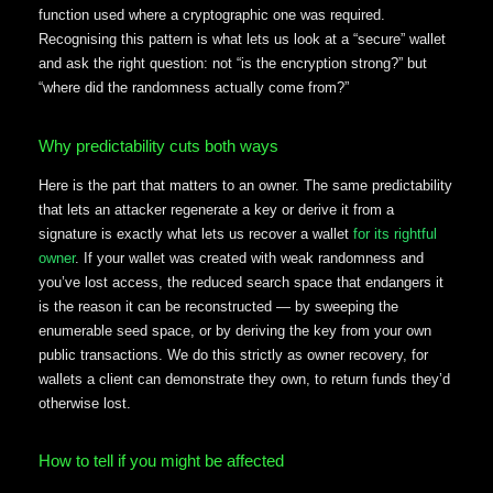
function used where a cryptographic one was required.
Recognising this pattern is what lets us look at a “secure” wallet
and ask the right question: not “is the encryption strong?” but
“where did the randomness actually come from?”
Why predictability cuts both ways
Here is the part that matters to an owner. The same predictability
that lets an attacker regenerate a key or derive it from a
signature is exactly what lets us recover a wallet
for its rightful
owner
. If your wallet was created with weak randomness and
you’ve lost access, the reduced search space that endangers it
is the reason it can be reconstructed — by sweeping the
enumerable seed space, or by deriving the key from your own
public transactions. We do this strictly as owner recovery, for
wallets a client can demonstrate they own, to return funds they’d
otherwise lost.
How to tell if you might be affected