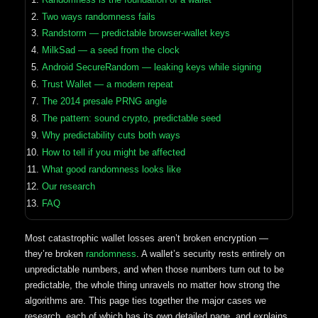
Two ways randomness fails
Randstorm — predictable browser-wallet keys
MilkSad — a seed from the clock
Android SecureRandom — leaking keys while signing
Trust Wallet — a modern repeat
The 2014 presale PRNG angle
The pattern: sound crypto, predictable seed
Why predictability cuts both ways
How to tell if you might be affected
What good randomness looks like
Our research
FAQ
Most catastrophic wallet losses aren’t broken encryption —
they’re broken
randomness
. A wallet’s security rests entirely on
unpredictable numbers, and when those numbers turn out to be
predictable, the whole thing unravels no matter how strong the
algorithms are. This page ties together the major cases we
research, each of which has its own detailed page, and explains