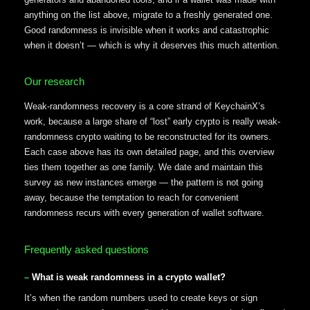
anything on the list above, migrate to a freshly generated one.
Good randomness is invisible when it works and catastrophic
when it doesn’t — which is why it deserves this much attention.
Our research
Weak-randomness recovery is a core strand of KeychainX’s
work, because a large share of “lost” early crypto is really weak-
randomness crypto waiting to be reconstructed for its owners.
Each case above has its own detailed page, and this overview
ties them together as one family. We date and maintain this
survey as new instances emerge — the pattern is not going
away, because the temptation to reach for convenient
randomness recurs with every generation of wallet software.
Frequently asked questions
What is weak randomness in a crypto wallet?
It’s when the random numbers used to create keys or sign