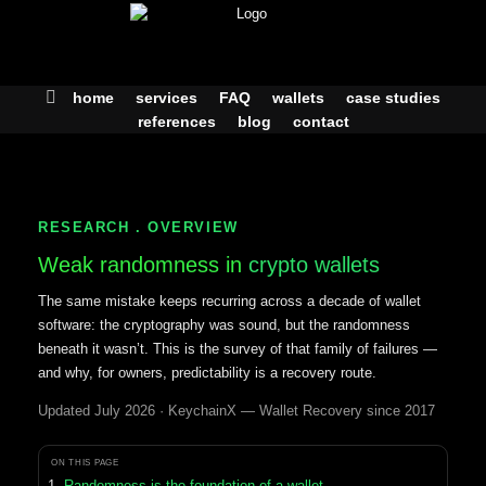
Skip
to
content
home
services
FAQ
wallets
case studies
references
blog
contact
RESEARCH . OVERVIEW
Weak randomness in
crypto wallets
The same mistake keeps recurring across a decade of wallet
software: the cryptography was sound, but the randomness
beneath it wasn’t. This is the survey of that family of failures —
and why, for owners, predictability is a recovery route.
Updated July 2026 · KeychainX — Wallet Recovery since 2017
ON THIS PAGE
Randomness is the foundation of a wallet