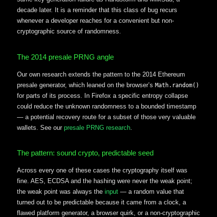
decade later. It is a reminder that this class of bug recurs
whenever a developer reaches for a convenient but non-
cryptographic source of randomness.
The 2014 presale PRNG angle
Our own research extends the pattern to the 2014 Ethereum
presale generator, which leaned on the browser’s
Math.random()
for parts of its process. In Firefox a specific entropy collapse
could reduce the unknown randomness to a bounded timestamp
— a potential recovery route for a subset of those very valuable
wallets. See our
presale PRNG research
.
The pattern: sound crypto, predictable seed
Across every one of these cases the cryptography itself was
fine. AES, ECDSA and the hashing were never the weak point;
the weak point was always the
input
— a random value that
turned out to be predictable because it came from a clock, a
flawed platform generator, a browser quirk, or a non-cryptographic