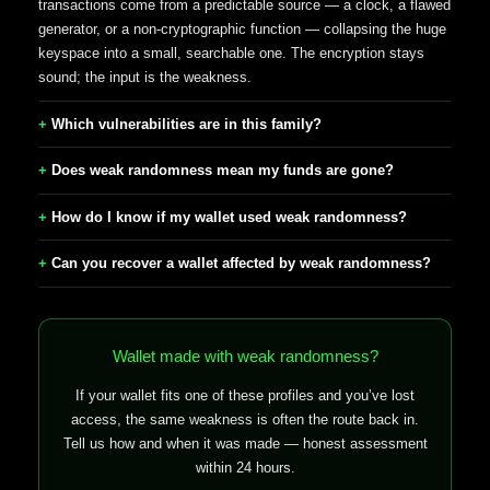
transactions come from a predictable source — a clock, a flawed
generator, or a non-cryptographic function — collapsing the huge
keyspace into a small, searchable one. The encryption stays
sound; the input is the weakness.
Which vulnerabilities are in this family?
Does weak randomness mean my funds are gone?
How do I know if my wallet used weak randomness?
Can you recover a wallet affected by weak randomness?
Wallet made with weak randomness?
If your wallet fits one of these profiles and you’ve lost
access, the same weakness is often the route back in.
Tell us how and when it was made — honest assessment
within 24 hours.