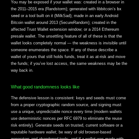
You may be exposed if your wallet was: created in a browser in
the 2011–2015 era (Randstorm); generated with libbitcoin’s
bx
or a tool built on it (MilkSad); made in an early Android
seed
Bitcoin wallet around 2013 (SecureRandom); created in the
affected Trust Wallet extension window; or a 2014 Ethereum
presale wallet. The unsettling feature of all of these is that the
wallet looks completely normal — the weakness is invisible until
someone enumerates the space. If any of these describe a
wallet of yours that still holds funds, treat it as at-risk and move
the funds; if you’ve lost access, the same weakness may be the
way back in.
What good randomness looks like
The defensive lesson is consistent: keys and seeds must come
from a proper cryptographic random source, and signing must
use a unique, unpredictable nonce every time (modern wallets
use deterministic nonces per RFC 6979 to eliminate the reuse
risk entirely). Generate seeds on trusted, current software or a
reputable hardware wallet; be wary of old browser-based
generators and abandoned tools; and if a wallet was made with