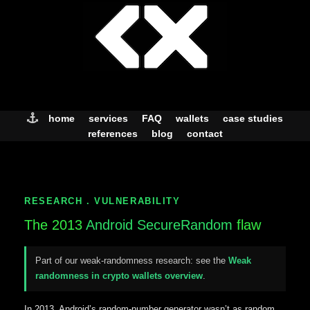
Skip
to
content
home
services
FAQ
wallets
case studies
references
blog
contact
RESEARCH . VULNERABILITY
The 2013
Android SecureRandom
flaw
Part of our weak-randomness research: see the
Weak
randomness in crypto wallets overview
.
In 2013, Android’s random-number generator wasn’t as random