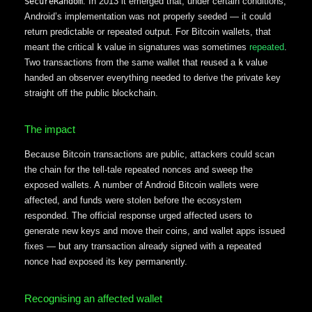
. In 2013 it emerged that, under certain conditions,
SecureRandom
Android’s implementation was not properly seeded — it could
return predictable or repeated output. For Bitcoin wallets, that
meant the critical
value in signatures was sometimes
repeated
.
k
Two transactions from the same wallet that reused a
value
k
handed an observer everything needed to derive the private key
straight off the public blockchain.
The impact
Because Bitcoin transactions are public, attackers could scan
the chain for the tell-tale repeated nonces and sweep the
exposed wallets. A number of Android Bitcoin wallets were
affected, and funds were stolen before the ecosystem
responded. The official response urged affected users to
generate new keys and move their coins, and wallet apps issued
fixes — but any transaction already signed with a repeated
nonce had exposed its key permanently.
Recognising an affected wallet