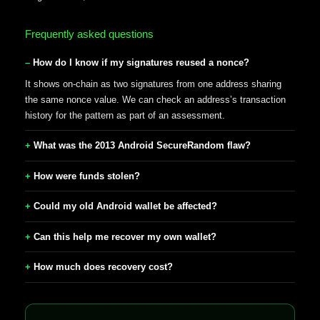
Frequently asked questions
How do I know if my signatures reused a nonce?
It shows on-chain as two signatures from one address sharing
the same nonce value. We can check an address’s transaction
history for the pattern as part of an assessment.
What was the 2013 Android SecureRandom flaw?
How were funds stolen?
Could my old Android wallet be affected?
Can this help me recover my own wallet?
How much does recovery cost?