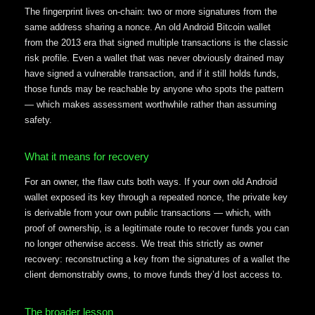
The fingerprint lives on-chain: two or more signatures from the
same address sharing a nonce. An old Android Bitcoin wallet
from the 2013 era that signed multiple transactions is the classic
risk profile. Even a wallet that was never obviously drained may
have signed a vulnerable transaction, and if it still holds funds,
those funds may be reachable by anyone who spots the pattern
— which makes assessment worthwhile rather than assuming
safety.
What it means for recovery
For an owner, the flaw cuts both ways. If your own old Android
wallet exposed its key through a repeated nonce, the private key
is derivable from your own public transactions — which, with
proof of ownership, is a legitimate route to recover funds you can
no longer otherwise access. We treat this strictly as owner
recovery: reconstructing a key from the signatures of a wallet the
client demonstrably owns, to move funds they’d lost access to.
The broader lesson