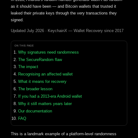
as it should have been — and Bitcoin wallets that trusted it
leaked their private keys through the very transactions they
signed.
Updated July 2026 · KeychainX — Wallet Recovery since 2017
ON THIS PAGE
Why signatures need randomness
The SecureRandom flaw
The impact
Recognising an affected wallet
What it means for recovery
The broader lesson
If you had a 2013-era Android wallet
Why it still matters years later
Our documentation
FAQ
This is a landmark example of a platform-level randomness