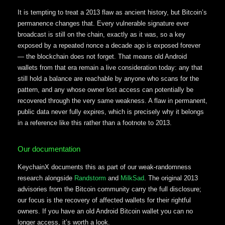
It is tempting to treat a 2013 flaw as ancient history, but Bitcoin’s
permanence changes that. Every vulnerable signature ever
broadcast is still on the chain, exactly as it was, so a key
exposed by a repeated nonce a decade ago is exposed forever
— the blockchain does not forget. That means old Android
wallets from that era remain a live consideration today: any that
still hold a balance are reachable by anyone who scans for the
pattern, and any whose owner lost access can potentially be
recovered through the very same weakness. A flaw in permanent,
public data never fully expires, which is precisely why it belongs
in a reference like this rather than a footnote to 2013.
Our documentation
KeychainX documents this as part of our weak-randomness
research alongside
Randstorm
and
MilkSad
. The original 2013
advisories from the Bitcoin community carry the full disclosure;
our focus is the recovery of affected wallets for their rightful
owners. If you have an old Android Bitcoin wallet you can no
longer access, it’s worth a look.