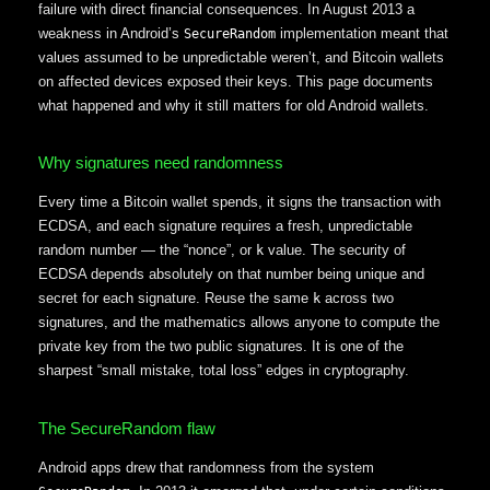
failure with direct financial consequences. In August 2013 a
weakness in Android’s
implementation meant that
SecureRandom
values assumed to be unpredictable weren’t, and Bitcoin wallets
on affected devices exposed their keys. This page documents
what happened and why it still matters for old Android wallets.
Why signatures need randomness
Every time a Bitcoin wallet spends, it signs the transaction with
ECDSA, and each signature requires a fresh, unpredictable
random number — the “nonce”, or
value. The security of
k
ECDSA depends absolutely on that number being unique and
secret for each signature. Reuse the same
across two
k
signatures, and the mathematics allows anyone to compute the
private key from the two public signatures. It is one of the
sharpest “small mistake, total loss” edges in cryptography.
The SecureRandom flaw
Android apps drew that randomness from the system