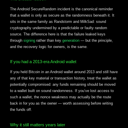
The Android SecureRandom incident is the canonical reminder
that a wallet is only as secure as the randomness beneath it. It
sits in the same family as Randstorm and MilkSad: sound
cryptography undermined by a predictable or faulty random
source. The difference here is that the failure leaked keys
through
signing
rather than key
generation
— but the principle,
and the recovery logic for owners, is the same.
If you had a 2013-era Android wallet
If you held Bitcoin in an Android wallet around 2013 and still have
any of that key material or transaction history, treat the wallet as
potentially compromised: any funds remaining should be moved
to a wallet built on sound randomness. If you’ve lost access to
such a wallet, the nonce weakness may actually be the route
back in for you as the owner — worth assessing before writing
the funds off.
Why it still matters years later