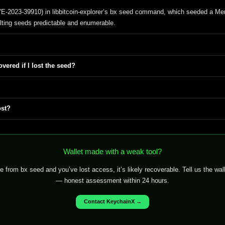
VE-2023-39910) in libbitcoin-explorer’s bx seed command, which seeded a Mer
ting seeds predictable and enumerable.
vered if I lost the seed?
ost?
Wallet made with a weak tool?
from bx seed and you’ve lost access, it’s likely recoverable. Tell us the wa
— honest assessment within 24 hours.
Contact KeychainX →