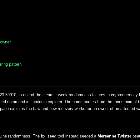
 owner
ring pattern
-39910, is one of the clearest weak-randomness failures in cryptocurrency hi
command in libbitcoin-explorer. The name comes from the mnemonic of t
eed
page explains the flaw and how recovery works for an owner of an affected wa
enuine randomness. The
tool instead seeded a
Mersenne Twister
pseu
bx seed