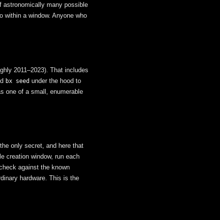
of astronomically many possible
 to within a window. Anyone who
oughly 2011–2023). That includes
ed
under the hood to
bx seed
as one of a small, enumerable
he only secret, and here that
le creation window, run each
 check against the known
dinary hardware. This is the