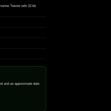
senne Twister with 32-bit
llet and an approximate date