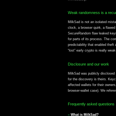
Weak randomness is a recur
MilkSad is not an isolated mist
clock, a browser quirk, a flawed
SecureRandom flaw leaked keys 
for parts of its process. The c
predictability that enabled theft
“lost” early crypto is really we
Disclosure and our work
MilkSad was publicly disclosed 
for the discovery is theirs. Key
affected wallets for their owne
browser-wallet case). We referenc
Frequently asked questions
What is MilkSad?