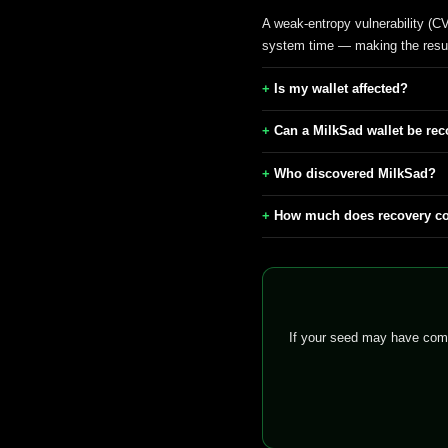
A weak-entropy vulnerability (C
system time — making the resul
Is my wallet affected?
Can a MilkSad wallet be reco
Who discovered MilkSad?
How much does recovery c
If your seed may have come 