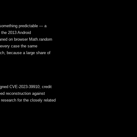
 something predictable — a
; the 2013 Android
eaned on browser Math.random
n every case the same
arch, because a large share of
signed CVE-2023-39910; credit
eed reconstruction against
research for the closely related