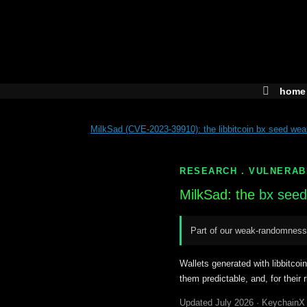
Skip
to
content
home
MilkSad (CVE-2023-39910): the libbitcoin bx seed we
RESEARCH . VULNERAB
MilkSad: the
bx seed
Part of our weak-randomness
Wallets generated with libbitcoi
them predictable, and, for their 
Updated July 2026 · KeychainX