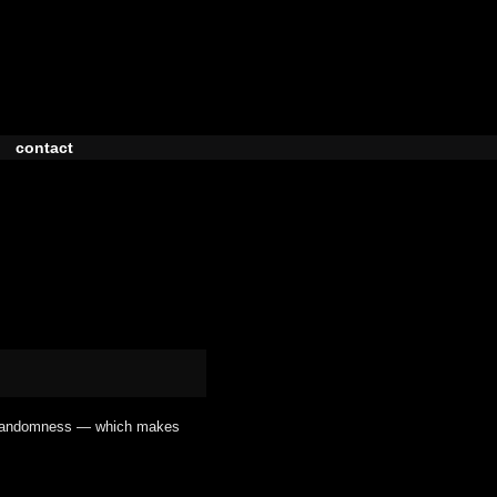
contact
l randomness — which makes