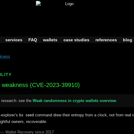
services
FAQ
wallets
case studies
references
blog
akness
ILITY
weakness (CVE-2023-39910)
 research: see the
Weak randomness in crypto wallets overview
.
n-explorer’s
command drew their entropy from a clock, not from rea
bx seed
rightful owners, recoverable.
 — Wallet Recovery since 2017