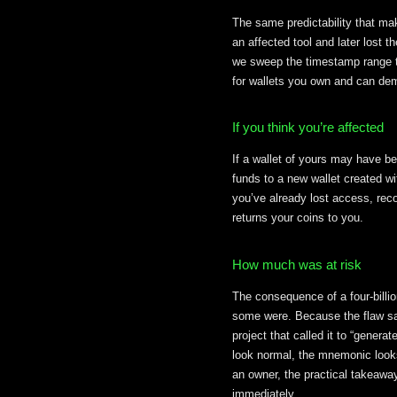
The same predictability that mak
an affected tool and later lost
we sweep the timestamp range t
for wallets you own and can demo
If you think you’re affected
If a wallet of yours may have b
funds to a new wallet created w
you’ve already lost access, rec
returns your coins to you.
How much was at risk
The consequence of a four-bill
some were. Because the flaw sat
project that called it to “gener
look normal, the mnemonic looks
an owner, the practical takeaway
immediately.