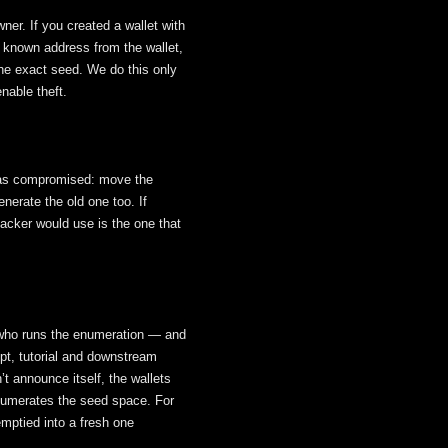
ner. If you created a wallet with
e known address from the wallet,
he exact seed. We do this only
nable theft.
 it as compromised: move the
erate the old one too. If
tacker would use is the one that
 who runs the enumeration — and
pt, tutorial and downstream
’t announce itself, the wallets
enumerates the seed space. For
emptied into a fresh one