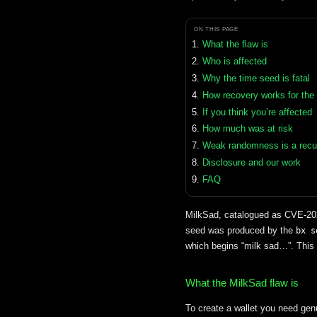
ON THIS PAGE
What the flaw is
Who is affected
Why the time seed is fatal
How recovery works for the
If you think you’re affected
How much was at risk
Weak randomness is a recur
Disclosure and our work
FAQ
MilkSad, catalogued as CVE-2023
seed was produced by the
bx s
which begins “milk sad…”. This 
What the MilkSad flaw is
To create a wallet you need g