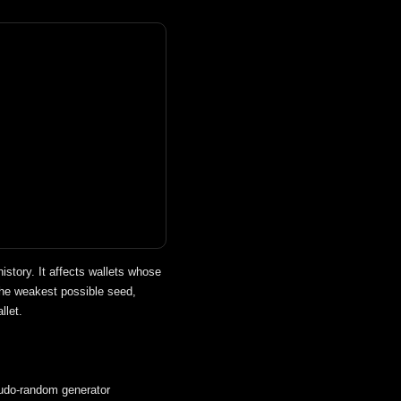
story. It affects wallets whose
he weakest possible seed,
llet.
do-random generator