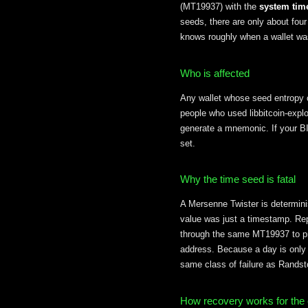
(MT19937) with the
system tim
seeds, there are only about four
knows roughly when a wallet wa
Who is affected
Any wallet whose seed entropy
people who used libbitcoin-explor
generate a mnemonic. If your BI
set.
Why the time seed is fatal
A Mersenne Twister is determini
value was just a timestamp. Rep
through the same MT19937 to pr
address. Because a day is only 
same class of failure as Randst
How recovery works for the