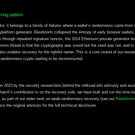
ring pattern
ake; it belongs to a family of failures where a wallet’s randomness came from
 platform generator. Randstorm collapsed the entropy of early browser wallets
through repeated signature nonces; the 2014 Ethereum presale generator l
ommon thread is that the cryptography was sound but the seed was not, and i
 also enables recovery for the rightful owner. This is a core strand of our rese
ak-randomness crypto waiting to be reconstructed.
in 2023 by the security researchers behind the milksad.info advisory and as
chainX’s contribution is on the recovery side: we have built and run the time-s
rs, as part of our wider work on weak-randomness recovery (see our
Randstorm
e the original advisory for the full technical disclosure.