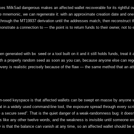
es MilkSad dangerous makes an affected wallet recoverable for its rightful ow
 the mnemonic, we can regenerate it: with an approximate creation date and on
hrough the MT19937 derivation until the addresses match, then reconstruct t
nstrate a connection to — the point is to return funds to their owner, not to e
een generated with
or a tool built on it and it still holds funds, treat
bx seed
ith a properly random seed as soon as you can, because anyone else can regen
overy is realistic precisely because of the flaw — the same method that an at
ion-seed keyspace is that affected wallets can be swept en masse by anyone
 in a widely used command-line tool, the exposure spread through every scri
ate a secure seed”. That is the quiet danger of a weak-randomness bug: it doesn
 like any other twelve words, and the weakness is invisible until someone 
 is that the balance can vanish at any time, so an affected wallet should be 