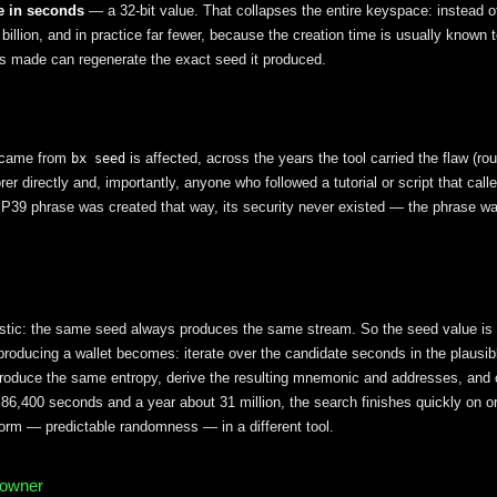
e in seconds
— a 32-bit value. That collapses the entire keyspace: instead 
 billion, and in practice far fewer, because the creation time is usually known
s made can regenerate the exact seed it produced.
 came from
is affected, across the years the tool carried the flaw (r
bx seed
er directly and, importantly, anyone who followed a tutorial or script that call
P39 phrase was created that way, its security never existed — the phrase w
stic: the same seed always produces the same stream. So the seed value is t
roducing a wallet becomes: iterate over the candidate seconds in the plausib
oduce the same entropy, derive the resulting mnemonic and addresses, and
86,400 seconds and a year about 31 million, the search finishes quickly on or
orm — predictable randomness — in a different tool.
 owner