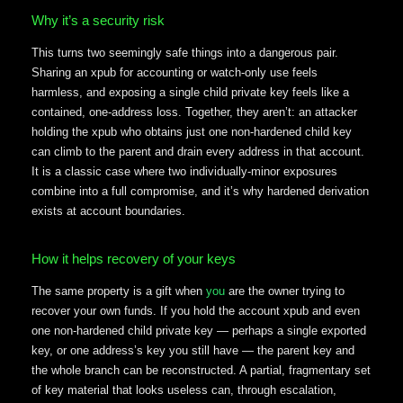
Why it’s a security risk
This turns two seemingly safe things into a dangerous pair.
Sharing an xpub for accounting or watch-only use feels
harmless, and exposing a single child private key feels like a
contained, one-address loss. Together, they aren’t: an attacker
holding the xpub who obtains just one non-hardened child key
can climb to the parent and drain every address in that account.
It is a classic case where two individually-minor exposures
combine into a full compromise, and it’s why hardened derivation
exists at account boundaries.
How it helps recovery of your keys
The same property is a gift when
you
are the owner trying to
recover your own funds. If you hold the account xpub and even
one non-hardened child private key — perhaps a single exported
key, or one address’s key you still have — the parent key and
the whole branch can be reconstructed. A partial, fragmentary set
of key material that looks useless can, through escalation,