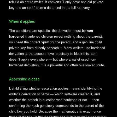
rebuild an entire wallet. It converts “I only have one old private
key and an xpub” from a dead end into a full recovery.
When it applies
The conditions are specific: the derivation must be
non-
hardened
(hardened children reveal nothing about the parent),
you need the correct
xpub
for the parent, and a genuine child
private key from directly beneath it. Many wallets use hardened
derivation at the account level precisely to block this, so it
doesn’t apply everywhere — but where a wallet used non-
hardened derivation, it is a powerful and often overlooked route.
Assessing a case
Establishing whether escalation applies means identifying the
wallet’s derivation scheme — which software created it, and
whether the branch in question was hardened or not — then
confirming the xpub genuinely corresponds to the parent of the
child key you hold. Because the mathematics is exact, once