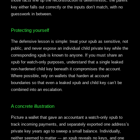
those facts line up the reconstruction is deterministic: the parent
key either falls out correctly or the inputs don’t match, with no
guesswork in between.
Protecting yourself
The defensive lesson is simple: treat your xpub as sensitive, not
public, and never expose an individual child private key while the
corresponding xpub is known to anyone. If you must share an
xpub for watch-only purposes, understand that a single leaked
non-hardened child key beneath it compromises the account.
Where possible, rely on wallets that harden at account
boundaries so that even a leaked xpub and child key can’t be
combined into an escalation.
A concrete illustration
Picture a wallet that gave an accountant a watch-only xpub to
track incoming payments, and separately exported one address’s
private key years ago to sweep a small balance. Individually,
neither seemed to matter — an xpub reveals no keys, and one