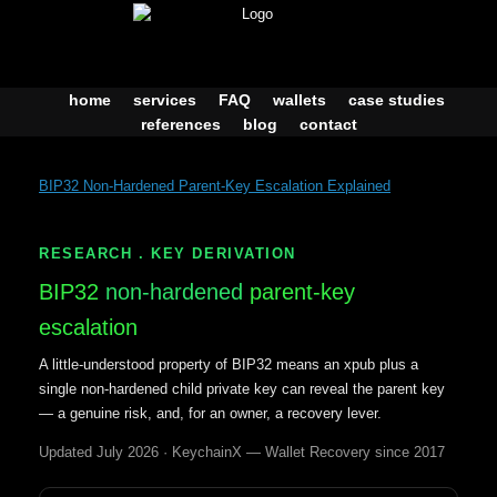
Skip
to
content
home
services
FAQ
wallets
case studies
references
blog
contact
BIP32 Non-Hardened Parent-Key Escalation Explained
RESEARCH . KEY DERIVATION
BIP32
non-hardened
parent-key
escalation
A little-understood property of BIP32 means an xpub plus a
single non-hardened child private key can reveal the parent key
— a genuine risk, and, for an owner, a recovery lever.
Updated July 2026 · KeychainX — Wallet Recovery since 2017