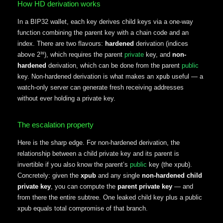
How HD derivation works
In a BIP32 wallet, each key derives child keys via a one-way
function combining the parent key with a chain code and an
index. There are two flavours:
hardened
derivation (indices
above 2³¹), which requires the parent
private
key, and
non-
hardened
derivation, which can be done from the parent
public
key. Non-hardened derivation is what makes an
useful — a
xpub
watch-only server can generate fresh receiving addresses
without ever holding a private key.
The escalation property
Here is the sharp edge. For non-hardened derivation, the
relationship between a child private key and its parent is
invertible if you also know the parent’s
public
key (the xpub).
Concretely: given the
xpub
and any single
non-hardened child
private key
, you can compute the
parent private key
— and
from there the entire subtree. One leaked child key plus a public
xpub equals total compromise of that branch.