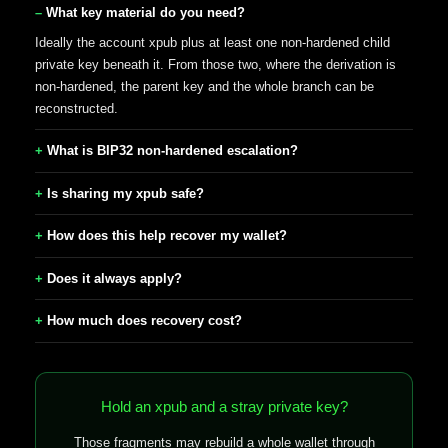
What key material do you need?
Ideally the account xpub plus at least one non-hardened child
private key beneath it. From those two, where the derivation is
non-hardened, the parent key and the whole branch can be
reconstructed.
What is BIP32 non-hardened escalation?
Is sharing my xpub safe?
How does this help recover my wallet?
Does it always apply?
How much does recovery cost?
Hold an xpub and a stray private key?
Those fragments may rebuild a whole wallet through