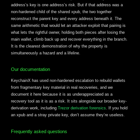
address’s key is one address’s risk. But if that address was a
non-hardened child of the shared xpub, the two together
reconstruct the parent key and every address beneath it. The
same arithmetic that would let an attacker exploit that pairing is
what lets the rightful owner, holding both pieces after losing the
main wallet, climb back up and recover everything in the branch.
It is the clearest demonstration of why the property is
simultaneously a hazard and a lifeline.
Our documentation
KeychainX has used non-hardened escalation to rebuild wallets
from fragmentary key material in real recoveries, and we
document it here because it is as underappreciated as a
recovery tool as it is as a risk. It sits alongside our broader key-
derivation work, including
Trezor derivation forensics
. If you hold
an xpub and a stray private key, don’t assume they’re useless.
Frequently asked questions