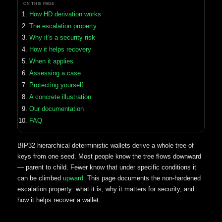
ON THIS PAGE
How HD derivation works
The escalation property
Why it’s a security risk
How it helps recovery
When it applies
Assessing a case
Protecting yourself
A concrete illustration
Our documentation
FAQ
BIP32 hierarchical deterministic wallets derive a whole tree of
keys from one seed. Most people know the tree flows downward
— parent to child. Fewer know that under specific conditions it
can be climbed
upward
. This page documents the non-hardened
escalation property: what it is, why it matters for security, and
how it helps recover a wallet.