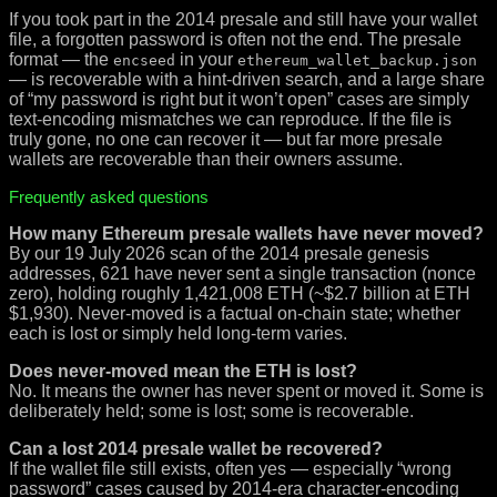
If you took part in the 2014 presale and still have your wallet
file, a forgotten password is often not the end. The presale
format — the
in your
encseed
ethereum_wallet_backup.json
— is recoverable with a hint-driven search, and a large share
of “my password is right but it won’t open” cases are simply
text-encoding mismatches we can reproduce. If the file is
truly gone, no one can recover it — but far more presale
wallets are recoverable than their owners assume.
Frequently asked questions
How many Ethereum presale wallets have never moved?
By our 19 July 2026 scan of the 2014 presale genesis
addresses, 621 have never sent a single transaction (nonce
zero), holding roughly 1,421,008 ETH (~$2.7 billion at ETH
$1,930). Never-moved is a factual on-chain state; whether
each is lost or simply held long-term varies.
Does never-moved mean the ETH is lost?
No. It means the owner has never spent or moved it. Some is
deliberately held; some is lost; some is recoverable.
Can a lost 2014 presale wallet be recovered?
If the wallet file still exists, often yes — especially “wrong
password” cases caused by 2014-era character-encoding