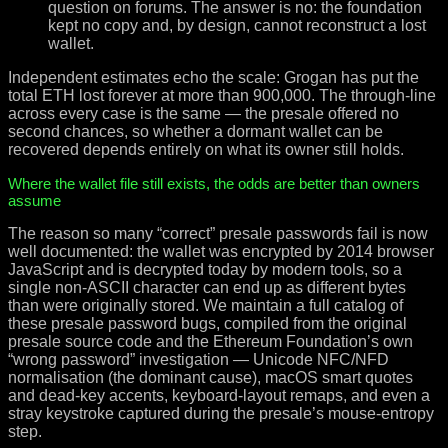
question on forums. The answer is no: the foundation
kept no copy and, by design, cannot reconstruct a lost
wallet.
Independent estimates echo the scale: Grogan has put the
total ETH lost forever at more than 900,000. The through-line
across every case is the same — the presale offered no
second chances, so whether a dormant wallet can be
recovered depends entirely on what its owner still holds.
Where the wallet file still exists, the odds are better than owners
assume
The reason so many “correct” presale passwords fail is now
well documented: the wallet was encrypted by 2014 browser
JavaScript and is decrypted today by modern tools, so a
single non-ASCII character can end up as different bytes
than were originally stored. We maintain a full catalog of
these presale password bugs, compiled from the original
presale source code and the Ethereum Foundation’s own
“wrong password” investigation — Unicode NFC/NFD
normalisation (the dominant cause), macOS smart quotes
and dead-key accents, keyboard-layout remaps, and even a
stray keystroke captured during the presale’s mouse-entropy
step.