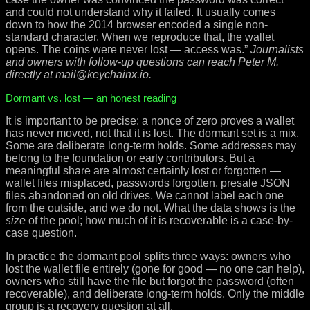
and could not understand why it failed. It usually comes
down to how the 2014 browser encoded a single non-
standard character. When we reproduce that, the wallet
opens. The coins were never lost — access was.”
Journalists
and owners with follow-up questions can reach Peter M.
directly at mail@keychainx.io.
Dormant vs. lost — an honest reading
It is important to be precise: a nonce of zero proves a wallet
has never moved, not that it is lost. The dormant set is a mix.
Some are deliberate long-term holds. Some addresses may
belong to the foundation or early contributors. But a
meaningful share are almost certainly lost or forgotten —
wallet files misplaced, passwords forgotten, presale JSON
files abandoned on old drives. We cannot label each one
from the outside, and we do not. What the data shows is the
size
of the pool; how much of it is recoverable is a case-by-
case question.
In practice the dormant pool splits three ways: owners who
lost the wallet file entirely (gone for good — no one can help),
owners who still have the file but forgot the password (often
recoverable), and deliberate long-term holds. Only the middle
group is a recovery question at all.