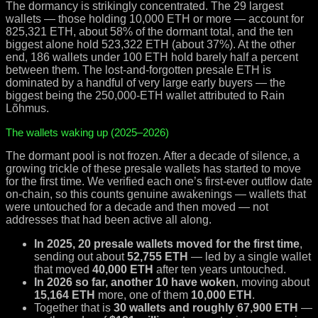
The dormancy is strikingly concentrated. The 29 largest
wallets — those holding 10,000 ETH or more — account for
825,321 ETH, about 58% of the dormant total, and the ten
biggest alone hold 523,322 ETH (about 37%). At the other
end, 186 wallets under 100 ETH hold barely half a percent
between them. The lost-and-forgotten presale ETH is
dominated by a handful of very large early buyers — the
biggest being the 250,000-ETH wallet attributed to Rain
Lõhmus.
The wallets waking up (2025–2026)
The dormant pool is not frozen. After a decade of silence, a
growing trickle of these presale wallets has started to move
for the first time. We verified each one’s first-ever outflow date
on-chain, so this counts genuine awakenings — wallets that
were untouched for a decade and then moved — not
addresses that had been active all along.
In 2025, 20 presale wallets moved for the first time
,
sending out about
52,755 ETH
— led by a single wallet
that moved
40,000 ETH
after ten years untouched.
In 2026 so far, another 10 have woken
, moving about
15,164 ETH
more, one of them
10,000 ETH
.
Together that is
30 wallets and roughly 67,900 ETH
—