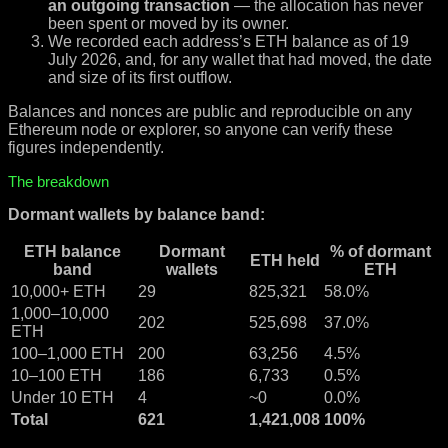
an outgoing transaction
— the allocation has never
been spent or moved by its owner.
We recorded each address’s ETH balance as of 19
July 2026, and, for any wallet that had moved, the date
and size of its first outflow.
Balances and nonces are public and reproducible on any
Ethereum node or explorer, so anyone can verify these
figures independently.
The breakdown
Dormant wallets by balance band:
ETH balance
Dormant
% of dormant
ETH held
band
wallets
ETH
10,000+ ETH
29
825,321
58.0%
1,000–10,000
202
525,698
37.0%
ETH
100–1,000 ETH
200
63,256
4.5%
10–100 ETH
186
6,733
0.5%
Under 10 ETH
4
~0
0.0%
Total
621
1,421,008
100%