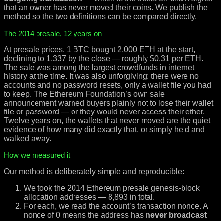
that an owner has never moved their coins. We publish the
method so the two definitions can be compared directly.
The 2014 presale, 12 years on
At presale prices, 1 BTC bought 2,000 ETH at the start,
declining to 1,337 by the close — roughly $0.31 per ETH.
The sale was among the largest crowdfunds in internet
history at the time. It was also unforgiving: there were no
accounts and no password resets, only a wallet file you had
to keep. The Ethereum Foundation’s own sale
announcement warned buyers plainly not to lose their wallet
file or password — or they would never access their ether.
Twelve years on, the wallets that never moved are the quiet
evidence of how many did exactly that, or simply held and
walked away.
How we measured it
Our method is deliberately simple and reproducible:
We took the 2014 Ethereum presale genesis-block
allocation addresses — 8,893 in total.
For each, we read the account’s transaction nonce. A
nonce of 0 means the address has
never broadcast