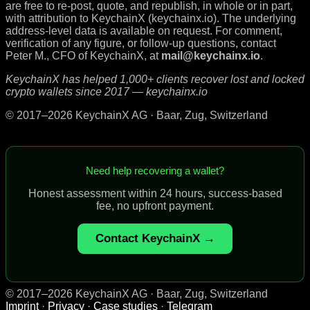
are free to re-post, quote, and republish, in whole or in part,
with attribution to KeychainX (keychainx.io). The underlying
address-level data is available on request. For comment,
verification of any figure, or follow-up questions, contact
Peter M., CFO of KeychainX, at
mail@keychainx.io
.
KeychainX has helped 1,000+ clients recover lost and locked
crypto wallets since 2017 — keychainx.io
© 2017–2026 KeychainX AG · Baar, Zug, Switzerland
Need help recovering a wallet?
Honest assessment within 24 hours, success-based
fee, no upfront payment.
Contact KeychainX →
© 2017–2026 KeychainX AG · Baar, Zug, Switzerland
Imprint
·
Privacy
·
Case studies
·
Telegram