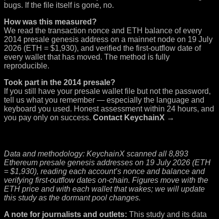
bugs. If the file itself is gone, no.
How was this measured?
We read the transaction nonce and ETH balance of every
2014 presale genesis address on a mainnet node on 19 July
2026 (ETH = $1,930), and verified the first-outflow date of
every wallet that has moved. The method is fully
reproducible.
Took part in the 2014 presale?
If you still have your presale wallet file but not the password,
tell us what you remember — especially the language and
keyboard you used. Honest assessment within 24 hours, and
you pay only on success.
Contact KeychainX →
Data and methodology: KeychainX scanned all 8,893
Ethereum presale genesis addresses on 19 July 2026 (ETH
= $1,930), reading each account’s nonce and balance and
verifying first-outflow dates on-chain. Figures move with the
ETH price and with each wallet that wakes; we will update
this study as the dormant pool changes.
A note for journalists and outlets:
This study and its data