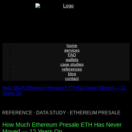
Skip
to
content
home
services
FAQ
wallets
case studies
references
blog
contact
How Much Ethereum Presale ETH Has Never Moved — 12
Years On
REFERENCE · DATA STUDY · ETHEREUM PRESALE
How Much Ethereum Presale ETH Has Never
Moved — 12 Years On