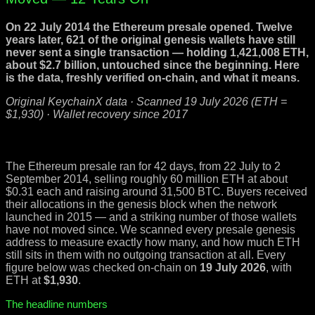
On 22 July 2014 the Ethereum presale opened. Twelve
years later, 621 of the original genesis wallets have still
never sent a single transaction — holding 1,421,008 ETH,
about $2.7 billion, untouched since the beginning. Here
is the data, freshly verified on-chain, and what it means.
Original KeychainX data · Scanned 19 July 2026 (ETH =
$1,930) · Wallet recovery since 2017
The Ethereum presale ran for 42 days, from 22 July to 2
September 2014, selling roughly 60 million ETH at about
$0.31 each and raising around 31,500 BTC. Buyers received
their allocations in the genesis block when the network
launched in 2015 — and a striking number of those wallets
have not moved since. We scanned every presale genesis
address to measure exactly how many, and how much ETH
still sits in them with no outgoing transaction at all. Every
figure below was checked on-chain on
19 July 2026
, with
ETH at
$1,930
.
The headline numbers