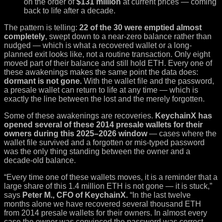
on the order of
$131 million
at current prices — coming
back to life after a decade.
The pattern is telling:
22 of the 30 were emptied almost
completely
, swept down to a near-zero balance rather than
nudged — which is what a recovered wallet or a long-
planned exit looks like, not a routine transaction. Only eight
moved part of their balance and still hold ETH. Every one of
these awakenings makes the same point the data does:
dormant is not gone.
With the wallet file and the password,
a presale wallet can return to life at any time — which is
exactly the line between the lost and the merely forgotten.
Some of these awakenings are recoveries.
KeychainX has
opened several of these 2014 presale wallets for their
owners during this 2025–2026 window
— cases where the
wallet file survived and a forgotten or mis-typed password
was the only thing standing between the owner and a
decade-old balance.
“Every time one of these wallets moves, it is a reminder that a
large share of this 1.4 million ETH is not gone — it is stuck,”
says
Peter M., CFO of KeychainX.
“In the last twelve
months alone we have recovered several thousand ETH
from 2014 presale wallets for their owners. In almost every
case the owner was convinced the password was correct