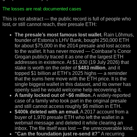
The losses are real: documented cases
This is not abstract — the public record is full of people who
lost, or still cannot reach, their presale ETH:
The presale’s most famous lost wallet.
Rain Lõhmus,
founder of Estonia’s LHV Bank, bought 250,000 ETH
for about $75,000 in the 2014 presale and lost access
to the wallet. It has never moved — Coinbase’s Conor
Grogan publicly traced it as one of the largest ETH
addresses in existence. At $1,930 (19 July 2026) that
stake is worth on the order of
$483 million
, and it
topped $1 billion at ETH’s 2025 highs — a reminder
that the sums here move with the ETH price. It is the
single biggest wallet in this dataset, and its owner has
openly said he would welcome help recovering it.
A family locked out of ~$6 million.
A widely-reported
case of a family who took part in the original presale
and still cannot access roughly $6 million in ETH.
$400k deleted with an email.
A 2017 account from a
buyer of 1,970 presale ETH who left the wallet in a
webmail message and deleted it while clearing an
inbox. The file itself was lost — the unrecoverable kind.
“Can the foundation just re-send it?”
A recurring