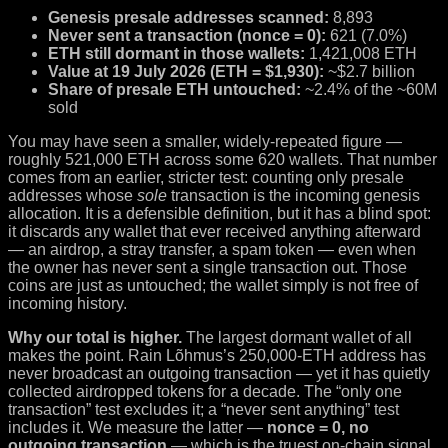
Genesis presale addresses scanned:
8,893
Never sent a transaction (nonce = 0):
621 (7.0%)
ETH still dormant in those wallets:
1,421,008 ETH
Value at 19 July 2026 (ETH = $1,930):
~$2.7 billion
Share of presale ETH untouched:
~2.4% of the ~60M
sold
You may have seen a smaller, widely-repeated figure —
roughly 521,000 ETH across some 620 wallets. That number
comes from an earlier, stricter test: counting only presale
addresses whose
sole
transaction is the incoming genesis
allocation. It is a defensible definition, but it has a blind spot:
it discards any wallet that ever received anything afterward
— an airdrop, a stray transfer, a spam token — even when
the owner has never sent a single transaction out. Those
coins are just as untouched; the wallet simply is not free of
incoming history.
Why our total is higher.
The largest dormant wallet of all
makes the point. Rain Lõhmus’s 250,000-ETH address has
never broadcast an outgoing transaction — yet it has quietly
collected airdropped tokens for a decade. The “only one
transaction” test excludes it; a “never sent anything” test
includes it. We measure the latter —
nonce = 0, no
outgoing transaction
— which is the truest on-chain signal