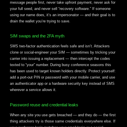
message people first, never take upfront payment, never ask for
your full seed, and never sell “recovery software.” If someone
using our name does, it’s an impersonator — and their goal is to
drain the wallet you’re trying to save.
SIM swaps and the 2FA myth
SMS two-factor authentication feels safe and isn’t. Attackers
clone or social-engineer your SIM — sometimes by tricking your
carrier into issuing a replacement — then intercept the codes
texted to “your” number. During busy conference seasons this
has been used to target known holders directly. Protect yourself:
add a port-out PIN or password with your mobile carrier, and use
an authenticator app or a hardware security key instead of SMS
wherever a service allows it.
Password reuse and credential leaks
When any site you use gets breached — and they do — the first
thing attackers try is those same credentials everywhere else. If