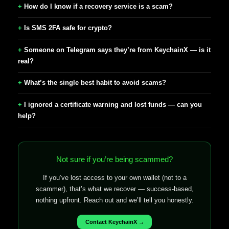
How do I know if a recovery service is a scam?
Is SMS 2FA safe for crypto?
Someone on Telegram says they’re from KeychainX — is it
real?
What’s the single best habit to avoid scams?
I ignored a certificate warning and lost funds — can you
help?
Not sure if you’re being scammed?
If you’ve lost access to your own wallet (not to a
scammer), that’s what we recover — success-based,
nothing upfront. Reach out and we’ll tell you honestly.
Contact KeychainX →