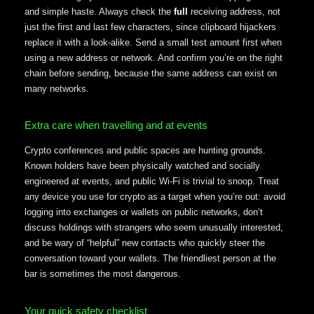
and simple haste. Always check the
full
receiving address, not
just the first and last few characters, since clipboard hijackers
replace it with a look-alike. Send a small test amount first when
using a new address or network. And confirm you’re on the right
chain before sending, because the same address can exist on
many networks.
Extra care when travelling and at events
Crypto conferences and public spaces are hunting grounds.
Known holders have been physically watched and socially
engineered at events, and public Wi-Fi is trivial to snoop. Treat
any device you use for crypto as a target when you’re out: avoid
logging into exchanges or wallets on public networks, don’t
discuss holdings with strangers who seem unusually interested,
and be wary of “helpful” new contacts who quickly steer the
conversation toward your wallets. The friendliest person at the
bar is sometimes the most dangerous.
Your quick safety checklist