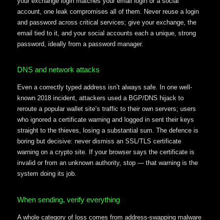
your exchange login matches your email login or a social
account, one leak compromises all of them. Never reuse a login
and password across critical services; give your exchange, the
email tied to it, and your social accounts each a unique, strong
password, ideally from a password manager.
DNS and network attacks
Even a correctly typed address isn’t always safe. In one well-
known 2018 incident, attackers used a BGP/DNS hijack to
reroute a popular wallet site’s traffic to their own servers; users
who ignored a certificate warning and logged in sent their keys
straight to the thieves, losing a substantial sum. The defence is
boring but decisive: never dismiss an SSL/TLS certificate
warning on a crypto site. If your browser says the certificate is
invalid or from an unknown authority, stop — that warning is the
system doing its job.
When sending, verify everything
A whole category of loss comes from address-swapping malware