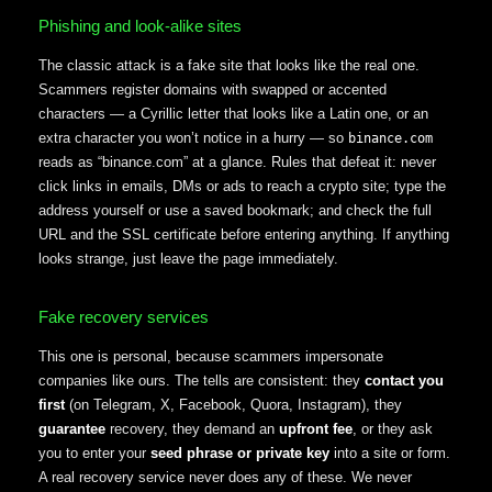
Phishing and look-alike sites
The classic attack is a fake site that looks like the real one.
Scammers register domains with swapped or accented
characters — a Cyrillic letter that looks like a Latin one, or an
extra character you won’t notice in a hurry — so
binance.com
reads as “binance.com” at a glance. Rules that defeat it: never
click links in emails, DMs or ads to reach a crypto site; type the
address yourself or use a saved bookmark; and check the full
URL and the SSL certificate before entering anything. If anything
looks strange, just leave the page immediately.
Fake recovery services
This one is personal, because scammers impersonate
companies like ours. The tells are consistent: they
contact you
first
(on Telegram, X, Facebook, Quora, Instagram), they
guarantee
recovery, they demand an
upfront fee
, or they ask
you to enter your
seed phrase or private key
into a site or form.
A real recovery service never does any of these. We never