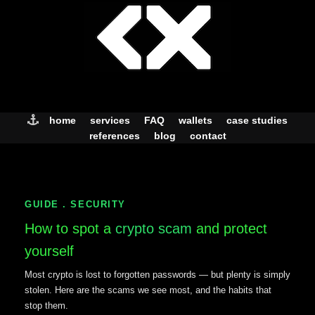
Skip
to
content
home
services
FAQ
wallets
case studies
references
blog
contact
GUIDE . SECURITY
How to spot a
crypto scam
and protect
yourself
Most crypto is lost to forgotten passwords — but plenty is simply
stolen. Here are the scams we see most, and the habits that
stop them.