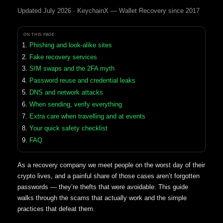
Updated July 2026 · KeychainX — Wallet Recovery since 2017
ON THIS PAGE
Phishing and look-alike sites
Fake recovery services
SIM swaps and the 2FA myth
Password reuse and credential leaks
DNS and network attacks
When sending, verify everything
Extra care when travelling and at events
Your quick safety checklist
FAQ
As a recovery company we meet people on the worst day of their
crypto lives, and a painful share of those cases aren’t forgotten
passwords — they’re thefts that were avoidable. This guide
walks through the scams that actually work and the simple
practices that defeat them.