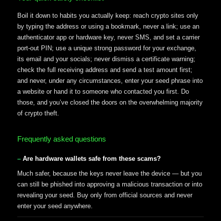
Boil it down to habits you actually keep: reach crypto sites only
by typing the address or using a bookmark, never a link; use an
authenticator app or hardware key, never SMS, and set a carrier
port-out PIN; use a unique strong password for your exchange,
its email and your socials; never dismiss a certificate warning;
check the full receiving address and send a test amount first;
and never, under any circumstances, enter your seed phrase into
a website or hand it to someone who contacted you first. Do
those, and you’ve closed the doors on the overwhelming majority
of crypto theft.
Frequently asked questions
Are hardware wallets safe from these scams?
Much safer, because the keys never leave the device — but you
can still be phished into approving a malicious transaction or into
revealing your seed. Buy only from official sources and never
enter your seed anywhere.