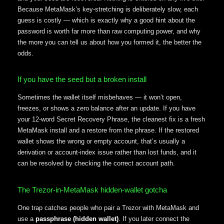
Because MetaMask’s key-stretching is deliberately slow, each
guess is costly — which is exactly why a good hint about the
password is worth far more than raw computing power, and why
the more you can tell us about how you formed it, the better the
odds.
If you have the seed but a broken install
Sometimes the wallet itself misbehaves — it won’t open,
freezes, or shows a zero balance after an update. If you have
your 12-word Secret Recovery Phrase, the cleanest fix is a fresh
MetaMask install and a restore from the phrase. If the restored
wallet shows the wrong or empty account, that’s usually a
derivation or account-index issue rather than lost funds, and it
can be resolved by checking the correct account path.
The Trezor-in-MetaMask hidden-wallet gotcha
One trap catches people who pair a Trezor with MetaMask and
use a
passphrase (hidden wallet)
. If you later connect the