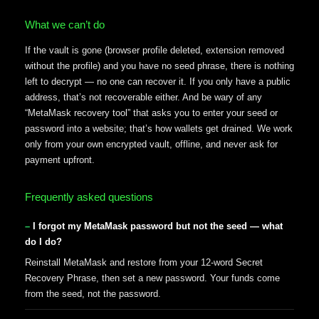
What we can’t do
If the vault is gone (browser profile deleted, extension removed
without the profile) and you have no seed phrase, there is nothing
left to decrypt — no one can recover it. If you only have a public
address, that’s not recoverable either. And be wary of any
“MetaMask recovery tool” that asks you to enter your seed or
password into a website; that’s how wallets get drained. We work
only from your own encrypted vault, offline, and never ask for
payment upfront.
Frequently asked questions
I forgot my MetaMask password but not the seed — what
do I do?
Reinstall MetaMask and restore from your 12-word Secret
Recovery Phrase, then set a new password. Your funds come
from the seed, not the password.