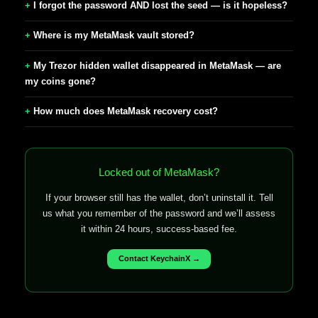
I forgot the password AND lost the seed — is it hopeless?
Where is my MetaMask vault stored?
My Trezor hidden wallet disappeared in MetaMask — are
my coins gone?
How much does MetaMask recovery cost?
Locked out of MetaMask?
If your browser still has the wallet, don’t uninstall it. Tell
us what you remember of the password and we’ll assess
it within 24 hours, success-based fee.
Contact KeychainX →