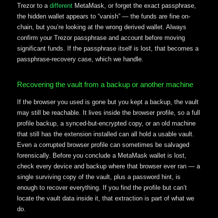
Trezor to a
different
MetaMask, or forget the exact passphrase,
the hidden wallet appears to “vanish” — the funds are fine on-
chain, but you’re looking at the wrong derived wallet. Always
confirm your Trezor passphrase and account before moving
significant funds. If the passphrase itself is lost, that becomes a
passphrase-recovery case, which we handle.
Recovering the vault from a backup or another machine
If the browser you used is gone but you kept a backup, the vault
may still be reachable. It lives inside the browser profile, so a full
profile backup, a synced-but-encrypted copy, or an old machine
that still has the extension installed can all hold a usable vault.
Even a corrupted browser profile can sometimes be salvaged
forensically. Before you conclude a MetaMask wallet is lost,
check every device and backup where that browser ever ran — a
single surviving copy of the vault, plus a password hint, is
enough to recover everything. If you find the profile but can’t
locate the vault data inside it, that extraction is part of what we
do.