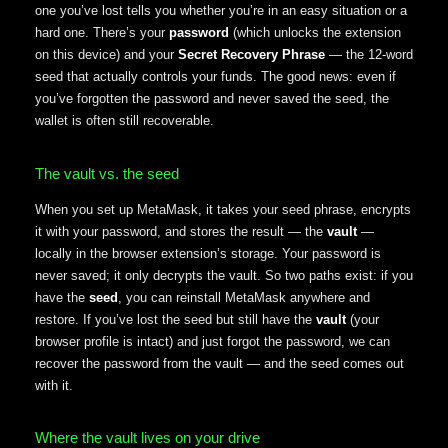
one you’ve lost tells you whether you’re in an easy situation or a
hard one. There’s your
password
(which unlocks the extension
on this device) and your
Secret Recovery Phrase
— the 12-word
seed that actually controls your funds. The good news: even if
you’ve forgotten the password and never saved the seed, the
wallet is often still recoverable.
The vault vs. the seed
When you set up MetaMask, it takes your seed phrase, encrypts
it with your password, and stores the result — the
vault
—
locally in the browser extension’s storage. Your password is
never saved; it only decrypts the vault. So two paths exist: if you
have the
seed
, you can reinstall MetaMask anywhere and
restore. If you’ve lost the seed but still have the
vault
(your
browser profile is intact) and just forgot the password, we can
recover the password from the vault — and the seed comes out
with it.
Where the vault lives on your drive