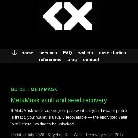
Skip
to
content
home
services
FAQ
wallets
case studies
references
blog
contact
GUIDE . METAMASK
MetaMask
vault and seed
recovery
If MetaMask won’t accept your password but your browser profile
is intact, your wallet is usually recoverable — the encrypted vault
is still there, waiting to be unlocked.
Updated July 2026 · KeychainX — Wallet Recovery since 2017