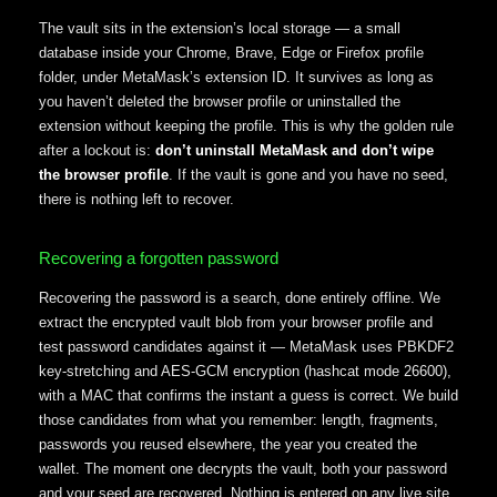
The vault sits in the extension’s local storage — a small
database inside your Chrome, Brave, Edge or Firefox profile
folder, under MetaMask’s extension ID. It survives as long as
you haven’t deleted the browser profile or uninstalled the
extension without keeping the profile. This is why the golden rule
after a lockout is:
don’t uninstall MetaMask and don’t wipe
the browser profile
. If the vault is gone and you have no seed,
there is nothing left to recover.
Recovering a forgotten password
Recovering the password is a search, done entirely offline. We
extract the encrypted vault blob from your browser profile and
test password candidates against it — MetaMask uses PBKDF2
key-stretching and AES-GCM encryption (hashcat mode 26600),
with a MAC that confirms the instant a guess is correct. We build
those candidates from what you remember: length, fragments,
passwords you reused elsewhere, the year you created the
wallet. The moment one decrypts the vault, both your password
and your seed are recovered. Nothing is entered on any live site.