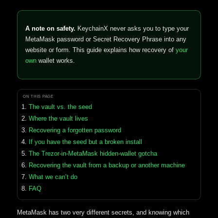
A note on safety.
KeychainX never asks you to type your
MetaMask password or Secret Recovery Phrase into any
website or form. This guide explains how recovery of
your
own
wallet works.
ON THIS PAGE
The vault vs. the seed
Where the vault lives
Recovering a forgotten password
If you have the seed but a broken install
The Trezor-in-MetaMask hidden-wallet gotcha
Recovering the vault from a backup or another machine
What we can’t do
FAQ
MetaMask has two very different secrets, and knowing which