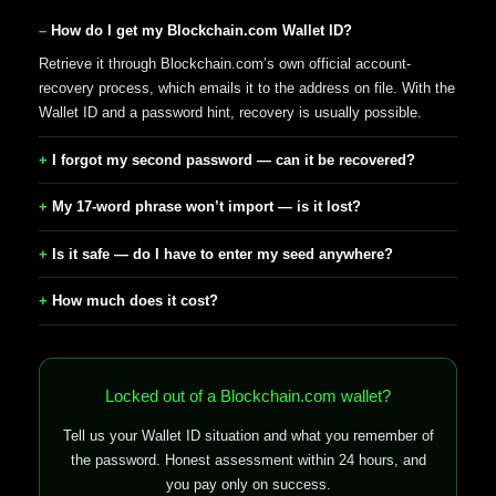
How do I get my Blockchain.com Wallet ID?
Retrieve it through Blockchain.com’s own official account-
recovery process, which emails it to the address on file. With the
Wallet ID and a password hint, recovery is usually possible.
I forgot my second password — can it be recovered?
My 17-word phrase won’t import — is it lost?
Is it safe — do I have to enter my seed anywhere?
How much does it cost?
Locked out of a Blockchain.com wallet?
Tell us your Wallet ID situation and what you remember of
the password. Honest assessment within 24 hours, and
you pay only on success.