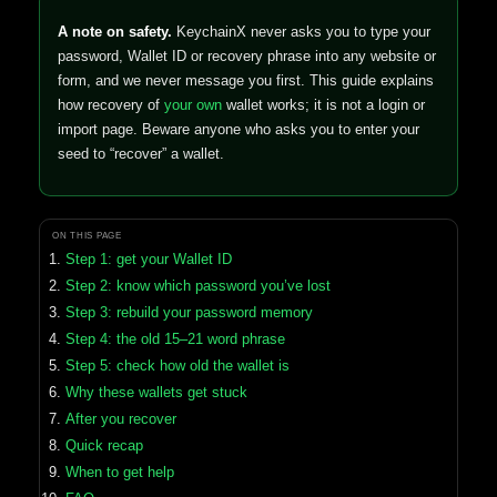
A note on safety.
KeychainX never asks you to type your
password, Wallet ID or recovery phrase into any website or
form, and we never message you first. This guide explains
how recovery of
your own
wallet works; it is not a login or
import page. Beware anyone who asks you to enter your
seed to “recover” a wallet.
ON THIS PAGE
Step 1: get your Wallet ID
Step 2: know which password you’ve lost
Step 3: rebuild your password memory
Step 4: the old 15–21 word phrase
Step 5: check how old the wallet is
Why these wallets get stuck
After you recover
Quick recap
When to get help