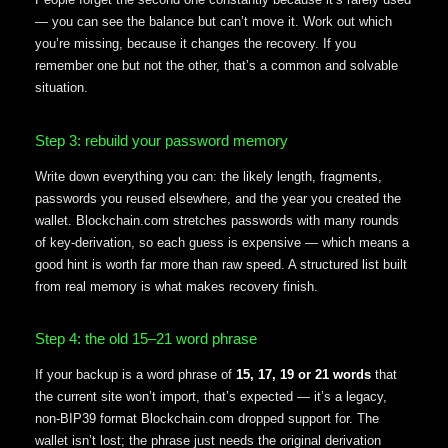
— you can see the balance but can’t move it. Work out which
you’re missing, because it changes the recovery. If you
remember one but not the other, that’s a common and solvable
situation.
Step 3: rebuild your password memory
Write down everything you can: the likely length, fragments,
passwords you reused elsewhere, and the year you created the
wallet. Blockchain.com stretches passwords with many rounds
of key-derivation, so each guess is expensive — which means a
good hint is worth far more than raw speed. A structured list built
from real memory is what makes recovery finish.
Step 4: the old 15–21 word phrase
If your backup is a word phrase of
15, 17, 19 or 21 words
that
the current site won’t import, that’s expected — it’s a legacy,
non-BIP39 format Blockchain.com dropped support for. The
wallet isn’t lost; the phrase just needs the original derivation