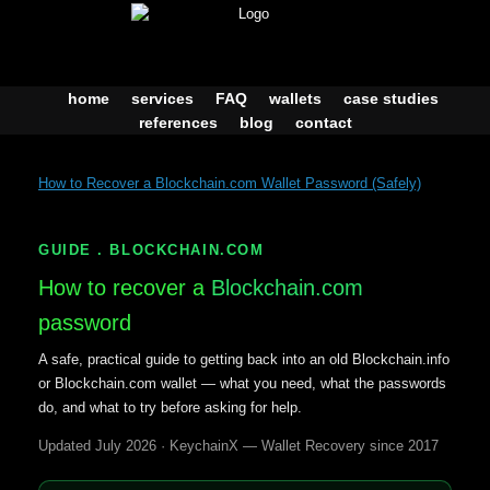
Skip
to
content
home
services
FAQ
wallets
case studies
references
blog
contact
How to Recover a Blockchain.com Wallet Password (Safely)
GUIDE . BLOCKCHAIN.COM
How to recover a
Blockchain.com
password
A safe, practical guide to getting back into an old Blockchain.info
or Blockchain.com wallet — what you need, what the passwords
do, and what to try before asking for help.
Updated July 2026 · KeychainX — Wallet Recovery since 2017