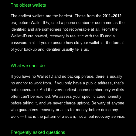
The oldest wallets
The earliest wallets are the hardest. Those from the
2011–2012
era, before Wallet IDs, used a phone number or username as the
identifier, and are sometimes not recoverable at all. From the
Wallet-ID era onward, recovery is realistic with the ID and a
password hint. If you’re unsure how old your wallet is, the format
of your backup and identifier usually tells us.
What we can’t do
If you have no Wallet ID and no backup phrase, there is usually
no anchor to work from. If you only have a public address, that’s
not recoverable. And the very earliest phone-number-only wallets
often can’t be reached. We assess your specific case honestly
before taking it, and we never charge upfront. Be wary of anyone
who guarantees recovery or asks for money before doing any
work — that is the pattern of a scam, not a real recovery service.
Frequently asked questions