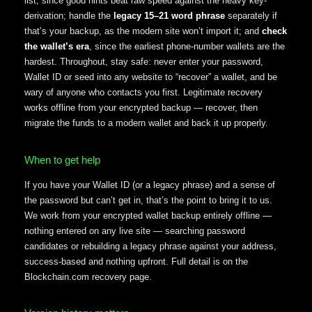
list, since good hints beat raw speed against the heavy key-
derivation; handle the
legacy 15–21 word phrase
separately if
that’s your backup, as the modern site won’t import it; and
check
the wallet’s era
, since the earliest phone-number wallets are the
hardest. Throughout, stay safe: never enter your password,
Wallet ID or seed into any website to “recover” a wallet, and be
wary of anyone who contacts you first. Legitimate recovery
works offline from your encrypted backup — recover, then
migrate the funds to a modern wallet and back it up properly.
When to get help
If you have your Wallet ID (or a legacy phrase) and a sense of
the password but can’t get in, that’s the point to bring it to us.
We work from your encrypted wallet backup entirely offline —
nothing entered on any live site — searching password
candidates or rebuilding a legacy phrase against your address,
success-based and nothing upfront. Full detail is on the
Blockchain.com recovery page.