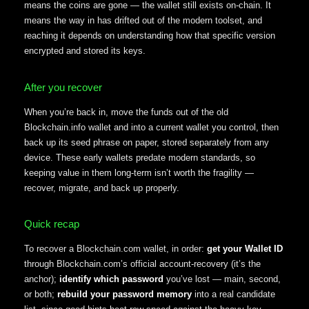
means the coins are gone — the wallet still exists on-chain. It
means the way in has drifted out of the modern toolset, and
reaching it depends on understanding how that specific version
encrypted and stored its keys.
After you recover
When you’re back in, move the funds out of the old
Blockchain.info wallet and into a current wallet you control, then
back up its seed phrase on paper, stored separately from any
device. These early wallets predate modern standards, so
keeping value in them long-term isn’t worth the fragility —
recover, migrate, and back up properly.
Quick recap
To recover a Blockchain.com wallet, in order:
get your Wallet ID
through Blockchain.com’s official account-recovery (it’s the
anchor);
identify which password
you’ve lost — main, second,
or both;
rebuild your password memory
into a real candidate