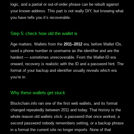
logic, and a partial or out-of-order phrase can be rebuilt against
your known address. This part is not really DIY, but knowing what
you have tells you it’s recoverable.
Step 5: check how old the wallet is
Age matters. Wallets from the
2011–2012
era, before Wallet IDs,
used a phone number or username as the identifier and are the
hardest — sometimes unrecoverable. From the Wallet-ID era
onward, recovery is realistic with the ID and a password hint. The
format of your backup and identifier usually reveals which era
you’re in.
Why these wallets get stuck
Blockchain.info ran one of the first web wallets, and its format
changed repeatedly between 2011 and today. That history is the
whole reason old wallets stick: a password that once worked, a
second password nobody remembers setting, or a backup phrase
in a format the current site no longer imports. None of that