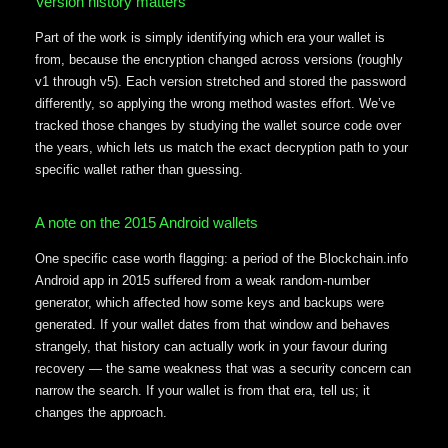
Version history matters
Part of the work is simply identifying which era your wallet is
from, because the encryption changed across versions (roughly
v1 through v5). Each version stretched and stored the password
differently, so applying the wrong method wastes effort. We’ve
tracked those changes by studying the wallet source code over
the years, which lets us match the exact decryption path to your
specific wallet rather than guessing.
A note on the 2015 Android wallets
One specific case worth flagging: a period of the Blockchain.info
Android app in 2015 suffered from a weak random-number
generator, which affected how some keys and backups were
generated. If your wallet dates from that window and behaves
strangely, that history can actually work in your favour during
recovery — the same weakness that was a security concern can
narrow the search. If your wallet is from that era, tell us; it
changes the approach.