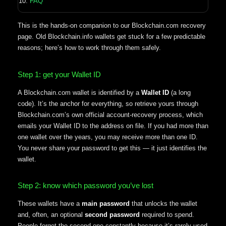
FAQ
This is the hands-on companion to our Blockchain.com recovery
page. Old Blockchain.info wallets get stuck for a few predictable
reasons; here’s how to work through them safely.
Step 1: get your Wallet ID
A Blockchain.com wallet is identified by a
Wallet ID
(a long
code). It’s the anchor for everything, so retrieve yours through
Blockchain.com’s own official account-recovery process, which
emails your Wallet ID to the address on file. If you had more than
one wallet over the years, you may receive more than one ID.
You never share your password to get this — it just identifies the
wallet.
Step 2: know which password you’ve lost
These wallets have a
main password
that unlocks the wallet
and, often, an optional
second password
required to spend.
People forget the second one constantly because it’s rarely used