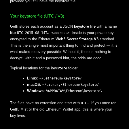
provided you still have the keystore file.
Your keystore file (UTC / V3)
Geth stores each account as a JSON
keystore file
with a name
like
. Inside is your private key,
UTC–2015-08-14T…–<address>
encrypted to the Ethereum
Web3 Secret Storage V3
standard.
This is the single most important thing to find and protect — it is
what makes recovery possible. Without it, there is nothing to
decrypt; with it and a password hint, the odds are good.
Typical locations for the
folder:
keystore
Linux:
~/.ethereum/keystore/
macOS:
~/Library/Ethereum/keystore/
Windows:
%APPDATA%\Ethereum\keystore\
The files have no extension and start with
. If you once ran
UTC–
Geth, Mist or the old Ethereum Wallet app, this is where your
key lives.