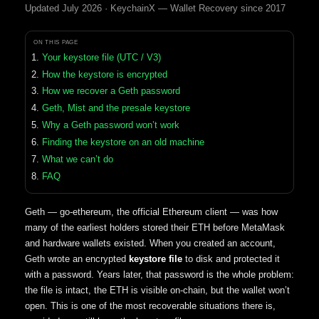
Updated July 2026 · KeychainX — Wallet Recovery since 2017
ON THIS PAGE
Your keystore file (UTC / V3)
How the keystore is encrypted
How we recover a Geth password
Geth, Mist and the presale keystore
Why a Geth password won’t work
Finding the keystore on an old machine
What we can’t do
FAQ
Geth — go-ethereum, the official Ethereum client — was how
many of the earliest holders stored their ETH before MetaMask
and hardware wallets existed. When you created an account,
Geth wrote an encrypted
keystore file
to disk and protected it
with a password. Years later, that password is the whole problem:
the file is intact, the ETH is visible on-chain, but the wallet won’t
open. This is one of the most recoverable situations there is,