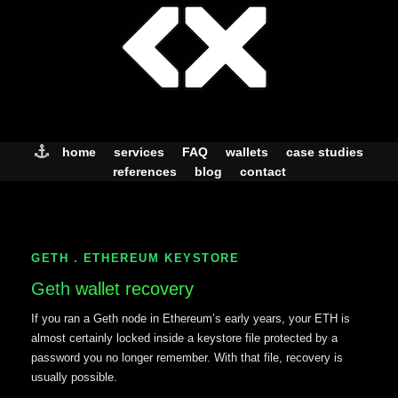
Skip
to
content
home
services
FAQ
wallets
case studies
references
blog
contact
GETH . ETHEREUM KEYSTORE
Geth
wallet recovery
If you ran a Geth node in Ethereum’s early years, your ETH is
almost certainly locked inside a keystore file protected by a
password you no longer remember. With that file, recovery is
usually possible.