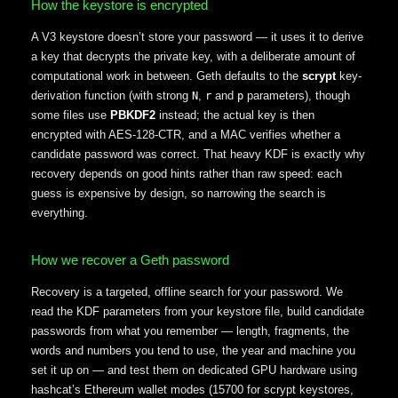
How the keystore is encrypted
A V3 keystore doesn’t store your password — it uses it to derive
a key that decrypts the private key, with a deliberate amount of
computational work in between. Geth defaults to the
scrypt
key-
derivation function (with strong
,
and
parameters), though
N
r
p
some files use
PBKDF2
instead; the actual key is then
encrypted with AES-128-CTR, and a MAC verifies whether a
candidate password was correct. That heavy KDF is exactly why
recovery depends on good hints rather than raw speed: each
guess is expensive by design, so narrowing the search is
everything.
How we recover a Geth password
Recovery is a targeted, offline search for your password. We
read the KDF parameters from your keystore file, build candidate
passwords from what you remember — length, fragments, the
words and numbers you tend to use, the year and machine you
set it up on — and test them on dedicated GPU hardware using
hashcat’s Ethereum wallet modes (15700 for scrypt keystores,