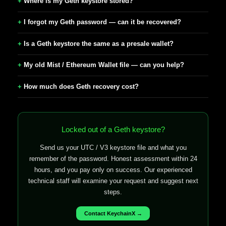
Where is my Geth keystore stored?
I forgot my Geth password — can it be recovered?
Is a Geth keystore the same as a presale wallet?
My old Mist / Ethereum Wallet file — can you help?
How much does Geth recovery cost?
Locked out of a Geth keystore?
Send us your UTC / V3 keystore file and what you
remember of the password. Honest assessment within 24
hours, and you pay only on success. Our experienced
technical staff will examine your request and suggest next
steps.
Contact KeychainX →