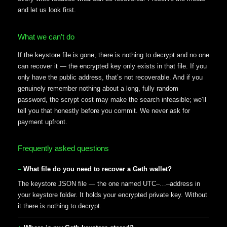
and let us look first.
What we can’t do
If the keystore file is gone, there is nothing to decrypt and no one
can recover it — the encrypted key only exists in that file. If you
only have the public address, that’s not recoverable. And if you
genuinely remember nothing about a long, fully random
password, the scrypt cost may make the search infeasible; we’ll
tell you that honestly before you commit. We never ask for
payment upfront.
Frequently asked questions
What file do you need to recover a Geth wallet?
The keystore JSON file — the one named UTC–…–address in
your keystore folder. It holds your encrypted private key. Without
it there is nothing to decrypt.