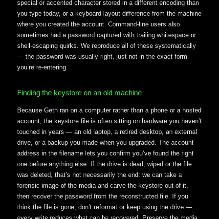
special or accented character stored in a different encoding than
you type today, or a keyboard-layout difference from the machine
where you created the account. Command-line users also
sometimes had a password captured with trailing whitespace or
shell-escaping quirks. We reproduce all of these systematically
— the password was usually right, just not in the exact form
you’re re-entering.
Finding the keystore on an old machine
Because Geth ran on a computer rather than a phone or a hosted
account, the keystore file is often sitting on hardware you haven’t
touched in years — an old laptop, a retired desktop, an external
drive, or a backup you made when you upgraded. The account
address in the filename lets you confirm you’ve found the right
one before anything else. If the drive is dead, wiped or the file
was deleted, that’s not necessarily the end: we can take a
forensic image of the media and carve the keystore out of it,
then recover the password from the reconstructed file. If you
think the file is gone, don’t reformat or keep using the drive —
every write reduces what can be recovered. Preserve the media