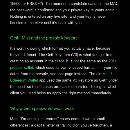
15600 for PBKDF2). The moment a candidate satisfies the MAC,
the password is confirmed and your private key is yours again.
Nothing is entered on any live site, and your key is never
handled in the clear until it’s back with you.
Geth, Mist and the presale keystore
It’s worth knowing which format you actually have, because
they’re different. The Geth keystore (V3) is what you get from
creating an account in the client. It is
not
the same as the
2014
presale wallet
, which uses its own
format — if your file
encseed
dates from the presale, see that page instead. The old
Mist /
Ethereum Wallet
app used the same V3 keystore as Geth under
the hood, so those cases are handled here too. Telling us which
client you used helps us apply the right method immediately.
Why a Geth password won’t work
Most “I’m certain it’s correct” cases come down to small
differences: a capital letter or trailing digit you’ve forgotten, a