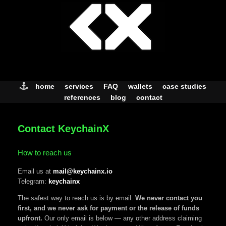
Skip
to
content
home
services
FAQ
wallets
case studies
references
blog
contact
Contact KeychainX
How to reach us
Email us at
mail@keychainx.io
Telegram:
keychainx
The safest way to reach us is by email.
We never contact you
first, and we never ask for payment or the release of funds
upfront.
Our only email is below — any other address claiming