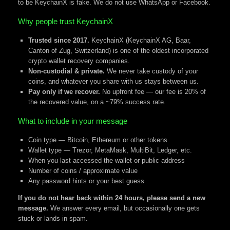
to be KeychainX is fake. We do not use WhatsApp or Facebook.
Why people trust KeychainX
Trusted since 2017.
KeychainX (KeychainX AG, Baar,
Canton of Zug, Switzerland) is one of the oldest incorporated
crypto wallet recovery companies.
Non-custodial & private.
We never take custody of your
coins, and whatever you share with us stays between us.
Pay only if we recover.
No upfront fee — our fee is 20% of
the recovered value, on a ~79% success rate.
What to include in your message
Coin type — Bitcoin, Ethereum or other tokens
Wallet type — Trezor, MetaMask, MultiBit, Ledger, etc.
When you last accessed the wallet or public address
Number of coins / approximate value
Any password hints or your best guess
If you do not hear back within 24 hours, please send a new
message.
We answer every email, but occasionally one gets
stuck or lands in spam.