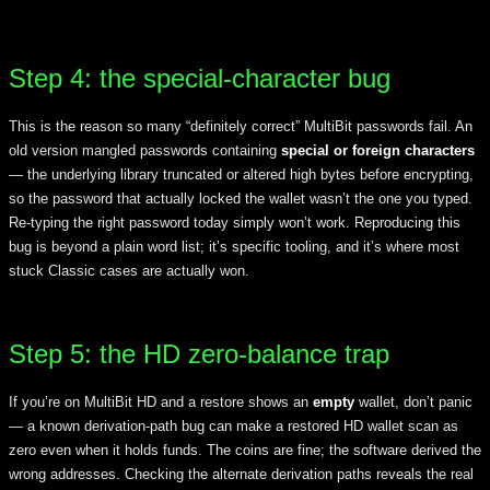
Step 4: the special-character bug
This is the reason so many “definitely correct” MultiBit passwords fail. An
old version mangled passwords containing
special or foreign characters
— the underlying library truncated or altered high bytes before encrypting,
so the password that actually locked the wallet wasn’t the one you typed.
Re-typing the right password today simply won’t work. Reproducing this
bug is beyond a plain word list; it’s specific tooling, and it’s where most
stuck Classic cases are actually won.
Step 5: the HD zero-balance trap
If you’re on MultiBit HD and a restore shows an
empty
wallet, don’t panic
— a known derivation-path bug can make a restored HD wallet scan as
zero even when it holds funds. The coins are fine; the software derived the
wrong addresses. Checking the alternate derivation paths reveals the real