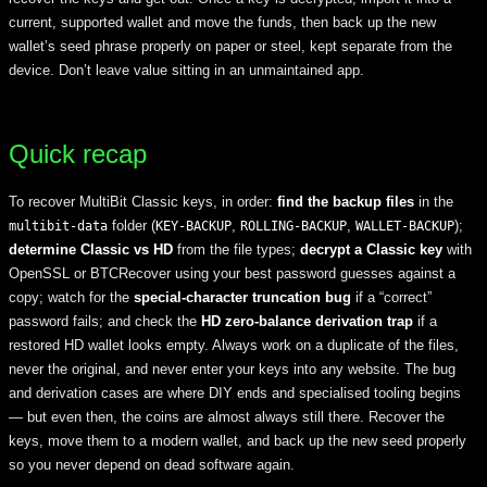
current, supported wallet and move the funds, then back up the new
wallet’s seed phrase properly on paper or steel, kept separate from the
device. Don’t leave value sitting in an unmaintained app.
Quick recap
To recover MultiBit Classic keys, in order:
find the backup files
in the
folder (
,
,
);
multibit-data
KEY-BACKUP
ROLLING-BACKUP
WALLET-BACKUP
determine Classic vs HD
from the file types;
decrypt a Classic key
with
OpenSSL or BTCRecover using your best password guesses against a
copy; watch for the
special-character truncation bug
if a “correct”
password fails; and check the
HD zero-balance derivation trap
if a
restored HD wallet looks empty. Always work on a duplicate of the files,
never the original, and never enter your keys into any website. The bug
and derivation cases are where DIY ends and specialised tooling begins
— but even then, the coins are almost always still there. Recover the
keys, move them to a modern wallet, and back up the new seed properly
so you never depend on dead software again.