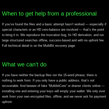
When to get help from a professional
If you’ve found the files and a basic attempt hasn’t worked — especially if
special characters or an HD zero-balance are involved — that’s the point
to bring it in. We reproduce the truncation bug, fix HD derivation, and run
large structured searches offline, success-based and with no upfront fee.
Full technical detail is on the MultiBit recovery page.
What we can’t do
If you have neither the backup files nor the 15-word phrase, there is
nothing to work from. If you only have a public address, that’s not
recoverable. And beware of fake “MultibitCore” or drainer clients online —
installing one and entering your keys will empty your wallet. We only ever
work from your own encrypted files, offline, and we never ask for payment
upfront.