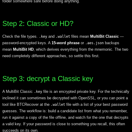
folder somewhere safe before doing anything.
Step 2: Classic or HD?
Check the file types.
and
files mean
MultiBit Classic
—
.key
.wallet
password-encrypted keys. A
15-word phrase
or
backups
.aes.json
mean
MultiBit HD
, which derives everything from the mnemonic. The two
need completely different approaches, so settle this first.
Step 3: decrypt a Classic key
A MultiBit Classic
file is an encrypted private key. For the technically
.key
inclined it can sometimes be decrypted with OpenSSL, or you can point a
tool like BTCRecover at the
file with a list of your best password
.wallet
guesses. The workflow is: build a candidate list from what you remember,
run it against a copy of the file offline, and watch for the one that decrypts
a valid key. If your password is close to something you recall, this often
succeeds on its own.