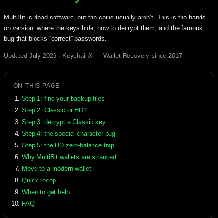
MultiBit is dead software, but the coins usually aren’t. This is the hands-
on version: where the keys hide, how to decrypt them, and the famous
bug that blocks “correct” passwords.
Updated July 2026 · KeychainX — Wallet Recovery since 2017
ON THIS PAGE
Step 1: find your backup files
Step 2: Classic or HD?
Step 3: decrypt a Classic key
Step 4: the special-character bug
Step 5: the HD zero-balance trap
Why MultiBit wallets are stranded
Move to a modern wallet
Quick recap
When to get help
FAQ