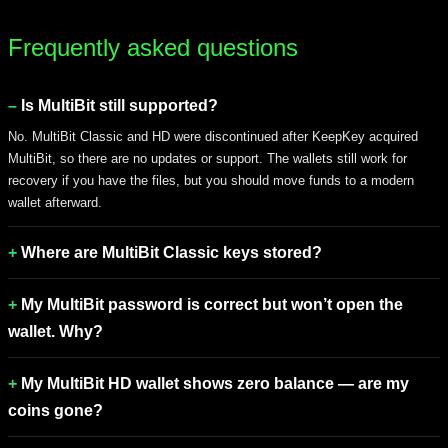
Frequently asked questions
Is MultiBit still supported?
No. MultiBit Classic and HD were discontinued after KeepKey acquired
MultiBit, so there are no updates or support. The wallets still work for
recovery if you have the files, but you should move funds to a modern
wallet afterward.
Where are MultiBit Classic keys stored?
My MultiBit password is correct but won’t open the
wallet. Why?
My MultiBit HD wallet shows zero balance — are my
coins gone?