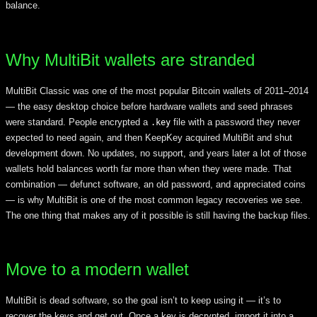
balance.
Why MultiBit wallets are stranded
MultiBit Classic was one of the most popular Bitcoin wallets of 2011–2014
— the easy desktop choice before hardware wallets and seed phrases
were standard. People encrypted a
file with a password they never
.key
expected to need again, and then KeepKey acquired MultiBit and shut
development down. No updates, no support, and years later a lot of those
wallets hold balances worth far more than when they were made. That
combination — defunct software, an old password, and appreciated coins
— is why MultiBit is one of the most common legacy recoveries we see.
The one thing that makes any of it possible is still having the backup files.
Move to a modern wallet
MultiBit is dead software, so the goal isn’t to keep using it — it’s to
recover the keys and get out. Once a key is decrypted, import it into a