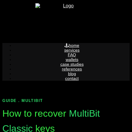
Skip
to
content
home
services
FAQ
wallets
case studies
references
blog
contact
GUIDE . MULTIBIT
How to recover
MultiBit
Classic
keys