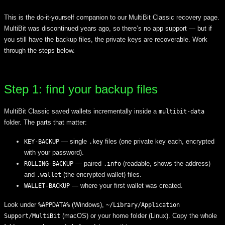
This is the do-it-yourself companion to our MultiBit Classic recovery page.
MultiBit was discontinued years ago, so there’s no app support — but if
you still have the backup files, the private keys are recoverable. Work
through the steps below.
Step 1: find your backup files
MultiBit Classic saved wallets incrementally inside a
multibit-data
folder. The parts that matter:
— single
files (one private key each, encrypted
KEY-BACKUP
.key
with your password).
— paired
(readable, shows the address)
ROLLING-BACKUP
.info
and
(the encrypted wallet) files.
.wallet
— where your first wallet was created.
WALLET-BACKUP
Look under
(Windows),
%APPDATA%
~/Library/Application
(macOS) or your home folder (Linux). Copy the whole
Support/MultiBit