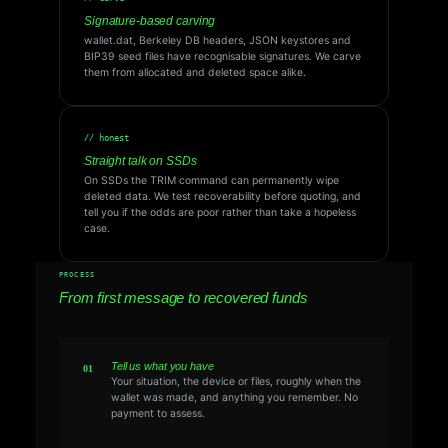
Signature-based carving
wallet.dat, Berkeley DB headers, JSON keystores and
BIP39 seed files have recognisable signatures. We carve
them from allocated and deleted space alike.
// honest
Straight talk on SSDs
On SSDs the TRIM command can permanently wipe
deleted data. We test recoverability before quoting, and
tell you if the odds are poor rather than take a hopeless
case.
PROCESS
From first message to recovered funds
Tell us what you have
Your situation, the device or files, roughly when the
wallet was made, and anything you remember. No
payment to assess.