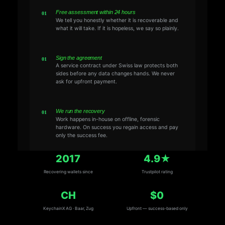
Free assessment within 24 hours
We tell you honestly whether it is recoverable and
what it will take. If it is hopeless, we say so plainly.
Sign the agreement
A service contract under Swiss law protects both
sides before any data changes hands. We never
ask for upfront payment.
We run the recovery
Work happens in-house on offline, forensic
hardware. On success you regain access and pay
only the success fee.
2017
4.9★
Recovering wallets since
Trustpilot rating
CH
$0
KeychainX AG · Baar, Zug
Upfront — success-based only