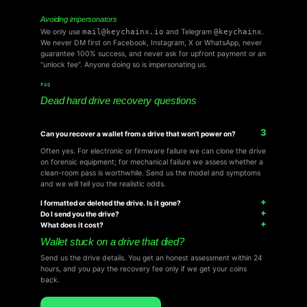
Avoiding impersonators
We only use
mail@keychainx.io
and Telegram
@keychainx
.
We never DM first on Facebook, Instagram, X or WhatsApp, never
guarantee 100% success, and never ask for upfront payment or an
“unlock fee”. Anyone doing so is impersonating us.
FAQ
Dead hard drive recovery questions
Can you recover a wallet from a drive that won’t power on?
Often yes. For electronic or firmware failure we can clone the drive
on forensic equipment; for mechanical failure we assess whether a
clean-room pass is worthwhile. Send us the model and symptoms
and we will tell you the realistic odds.
I formatted or deleted the drive. Is it gone?
Do I send you the drive?
What does it cost?
Wallet stuck on a drive that died?
Send us the drive details. You get an honest assessment within 24
hours, and you pay the recovery fee only if we get your coins
back.