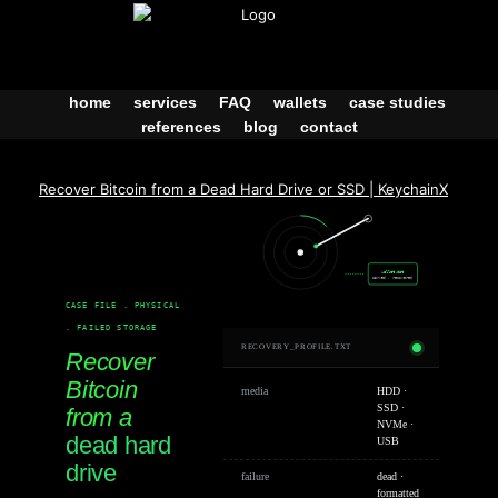
Skip
to
content
home
services
FAQ
wallets
case studies
references
blog
contact
Recover Bitcoin from a Dead Hard Drive or SSD | KeychainX
wallet.dat
carved · recovered
CASE FILE . PHYSICAL
. FAILED STORAGE
RECOVERY_PROFILE.TXT
Recover
Bitcoin
media
HDD ·
SSD ·
from a
NVMe ·
dead hard
USB
drive
failure
dead ·
formatted