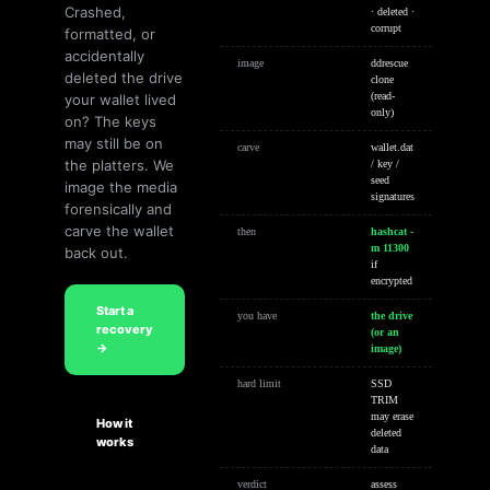
Crashed,
· deleted ·
corrupt
formatted, or
accidentally
image
ddrescue
deleted the drive
clone
your wallet lived
(read-
only)
on? The keys
may still be on
carve
wallet.dat
the platters. We
/ key /
seed
image the media
signatures
forensically and
carve the wallet
then
hashcat -
m 11300
back out.
if
encrypted
Start a
you have
the drive
recovery
(or an
→
image)
hard limit
SSD
TRIM
may erase
How it
deleted
works
data
verdict
assess