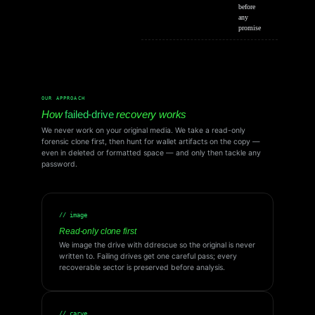
before
any
promise
OUR APPROACH
How
failed-drive
recovery works
We never work on your original media. We take a read-only
forensic clone first, then hunt for wallet artifacts on the copy —
even in deleted or formatted space — and only then tackle any
password.
// image
Read-only clone first
We image the drive with ddrescue so the original is never
written to. Failing drives get one careful pass; every
recoverable sector is preserved before analysis.
// carve