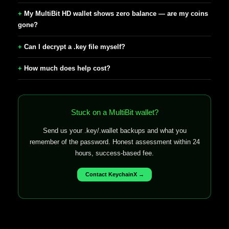
My MultiBit HD wallet shows zero balance — are my coins
gone?
Can I decrypt a .key file myself?
How much does help cost?
Stuck on a MultiBit wallet?
Send us your .key/.wallet backups and what you
remember of the password. Honest assessment within 24
hours, success-based fee.
Contact KeychainX →