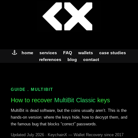
Skip
to
content
home
services
FAQ
wallets
case studies
references
blog
contact
GUIDE . MULTIBIT
How to recover
MultiBit Classic
keys
MultiBit is dead software, but the coins usually aren’t. This is the
hands-on version: where the keys hide, how to decrypt them, and
the famous bug that blocks “correct” passwords.
Updated July 2026 · KeychainX — Wallet Recovery since 2017