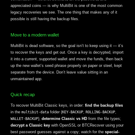
appreciated coins — is why MultiBit is one of the most common
legacy recoveries we see. The one thing that makes any of it
possible is still having the backup files.
Move to a modern wallet
MultiBit is dead software, so the goal isn’t to keep using it — it’s
to recover the keys and get out. Once a key is decrypted, import
it into a current, supported wallet and move the funds, then back
up the new wallet’s seed phrase properly on paper or steel, kept
separate from the device. Don’t leave value sitting in an
unmaintained app.
Quick recap
To recover MultiBit Classic keys, in order:
find the backup files
in the
folder (
,
,
multibit-data
KEY-BACKUP
ROLLING-BACKUP
);
determine Classic vs HD
from the file types;
WALLET-BACKUP
decrypt a Classic key
with OpenSSL or BTCRecover using your
best password guesses against a copy; watch for the
special-