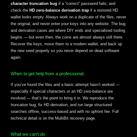
character truncation bug
if a “correct” password fails; and
check the
HD zero-balance derivation trap
if a restored HD
wallet looks empty. Always work on a duplicate of the files, never
the original, and never enter your keys into any website. The bug
and derivation cases are where DIY ends and specialised tooling
begins — but even then, the coins are almost always still there.
Recover the keys, move them to a modern wallet, and back up
the new seed properly so you never depend on dead software
again.
When to get help from a professional
If you’ve found the files and a basic attempt hasn’t worked —
especially if special characters or an HD zero-balance are
involved — that’s the point to bring it in. We reproduce the
truncation bug, fix HD derivation, and run large structured
searches offline, success-based and with no upfront fee. Full
technical detail is on the MultiBit recovery page.
What we can’t do