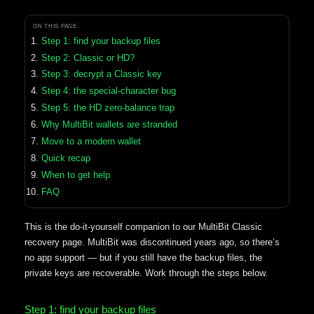
ON THIS PAGE
Step 1: find your backup files
Step 2: Classic or HD?
Step 3: decrypt a Classic key
Step 4: the special-character bug
Step 5: the HD zero-balance trap
Why MultiBit wallets are stranded
Move to a modern wallet
Quick recap
When to get help
FAQ
This is the do-it-yourself companion to our MultiBit Classic
recovery page. MultiBit was discontinued years ago, so there’s
no app support — but if you still have the backup files, the
private keys are recoverable. Work through the steps below.
Step 1: find your backup files