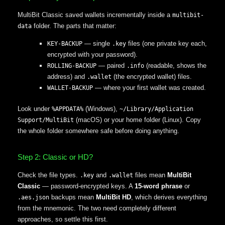
MultiBit Classic saved wallets incrementally inside a
multibit-
folder. The parts that matter:
data
— single
files (one private key each,
KEY-BACKUP
.key
encrypted with your password).
— paired
(readable, shows the
ROLLING-BACKUP
.info
address) and
(the encrypted wallet) files.
.wallet
— where your first wallet was created.
WALLET-BACKUP
Look under
(Windows),
%APPDATA%
~/Library/Application
(macOS) or your home folder (Linux). Copy
Support/MultiBit
the whole folder somewhere safe before doing anything.
Step 2: Classic or HD?
Check the file types.
and
files mean
MultiBit
.key
.wallet
Classic
— password-encrypted keys. A
15-word phrase
or
backups mean
MultiBit HD
, which derives everything
.aes.json
from the mnemonic. The two need completely different
approaches, so settle this first.