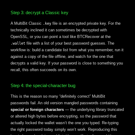
Step 3: decrypt a Classic key
A MultiBit Classic
file is an encrypted private key. For the
.key
technically inclined it can sometimes be decrypted with
OpenSSL, or you can point a tool like BTCRecover at the
file with a list of your best password guesses. The
.wallet
workflow is: build a candidate list from what you remember, run it
against a copy of the file offline, and watch for the one that
decrypts a valid key. If your password is close to something you
recall, this often succeeds on its own.
Step 4: the special-character bug
This is the reason so many “definitely correct” MultiBit
passwords fail. An old version mangled passwords containing
special or foreign characters
— the underlying library truncated
or altered high bytes before encrypting, so the password that
actually locked the wallet wasn’t the one you typed. Re-typing
the right password today simply won’t work. Reproducing this