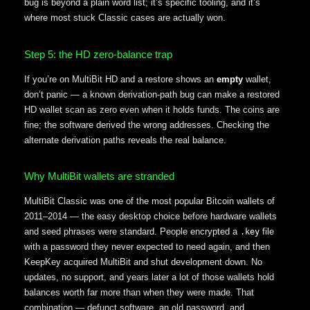
bug is beyond a plain word list; it’s specific tooling, and it’s
where most stuck Classic cases are actually won.
Step 5: the HD zero-balance trap
If you’re on MultiBit HD and a restore shows an
empty
wallet,
don’t panic — a known derivation-path bug can make a restored
HD wallet scan as zero even when it holds funds. The coins are
fine; the software derived the wrong addresses. Checking the
alternate derivation paths reveals the real balance.
Why MultiBit wallets are stranded
MultiBit Classic was one of the most popular Bitcoin wallets of
2011–2014 — the easy desktop choice before hardware wallets
and seed phrases were standard. People encrypted a
file
.key
with a password they never expected to need again, and then
KeepKey acquired MultiBit and shut development down. No
updates, no support, and years later a lot of those wallets hold
balances worth far more than when they were made. That
combination — defunct software, an old password, and