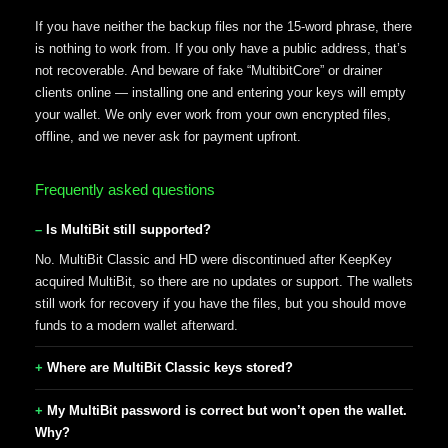
If you have neither the backup files nor the 15-word phrase, there
is nothing to work from. If you only have a public address, that’s
not recoverable. And beware of fake “MultibitCore” or drainer
clients online — installing one and entering your keys will empty
your wallet. We only ever work from your own encrypted files,
offline, and we never ask for payment upfront.
Frequently asked questions
Is MultiBit still supported?
No. MultiBit Classic and HD were discontinued after KeepKey
acquired MultiBit, so there are no updates or support. The wallets
still work for recovery if you have the files, but you should move
funds to a modern wallet afterward.
Where are MultiBit Classic keys stored?
My MultiBit password is correct but won’t open the wallet.
Why?