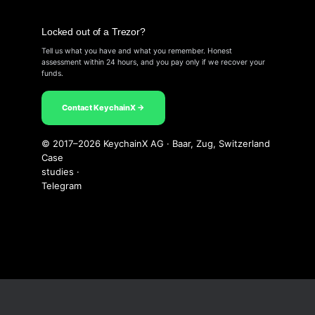
Locked out of a Trezor?
Tell us what you have and what you remember. Honest
assessment within 24 hours, and you pay only if we recover your
funds.
Contact KeychainX →
© 2017–2026 KeychainX AG · Baar, Zug, Switzerland
Case
studies
·
Telegram