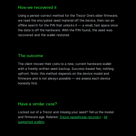
How we recovered it
Using a period-correct method for the Trezor One’s older firmware,
we read the encrypted seed material off the device, then ran an
offline search for the PIN that unlocks it — a small, fast space once
the data is off the hardware. With the PIN found, the seed was
recovered and the wallet restored.
The outcome
The client moved their coins to a new, current hardware wallet
with a freshly written seed backup. Success-based fee, nothing
upfront. Note: this method depends on the device model and
firmware and is not always possible — we assess each device
honestly first.
Have a similar case?
Locked out of a Trezor and missing your seed? Tell us the model
and firmware age. Related:
Trezor passphrase recovery
·
All
supported wallets