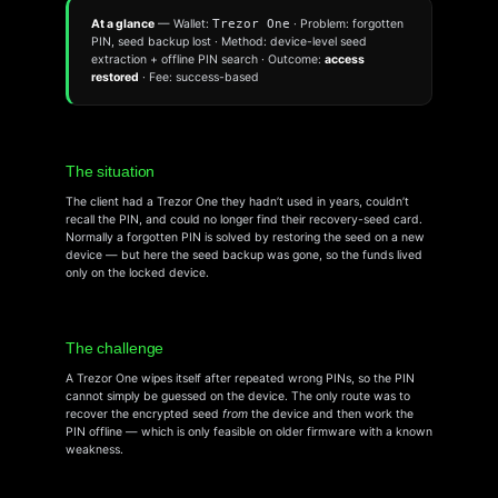
At a glance
— Wallet:
Trezor One
· Problem: forgotten
PIN, seed backup lost · Method: device-level seed
extraction + offline PIN search · Outcome:
access
restored
· Fee: success-based
The situation
The client had a Trezor One they hadn’t used in years, couldn’t
recall the PIN, and could no longer find their recovery-seed card.
Normally a forgotten PIN is solved by restoring the seed on a new
device — but here the seed backup was gone, so the funds lived
only on the locked device.
The challenge
A Trezor One wipes itself after repeated wrong PINs, so the PIN
cannot simply be guessed on the device. The only route was to
recover the encrypted seed
from
the device and then work the
PIN offline — which is only feasible on older firmware with a known
weakness.