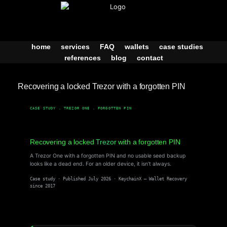
Skip
to
content
home
services
FAQ
wallets
case studies
references
blog
contact
Recovering a locked Trezor with a forgotten PIN
CASE STUDY . TREZOR ONE . FORGOTTEN PIN
Recovering a locked
Trezor
with a forgotten PIN
A Trezor One with a forgotten PIN and no usable seed backup
looks like a dead end. For an older device, it isn’t always.
Case study · Published July 2026 · KeychainX — Wallet Recovery
since 2017