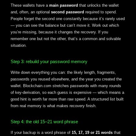
These wallets have a
main password
that unlocks the wallet
and, often, an optional
second password
required to spend.
People forget the second one constantly because it’s rarely used
— you can see the balance but can’t move it. Work out which
you’re missing, because it changes the recovery. If you
remember one but not the other, that’s a common and solvable
situation.
Step 3: rebuild your password memory
Write down everything you can: the likely length, fragments,
passwords you reused elsewhere, and the year you created the
wallet. Blockchain.com stretches passwords with many rounds
of key-derivation, so each guess is expensive — which means a
good hint is worth far more than raw speed. A structured list built
from real memory is what makes recovery finish.
Step 4: the old 15–21 word phrase
If your backup is a word phrase of
15, 17, 19 or 21 words
that