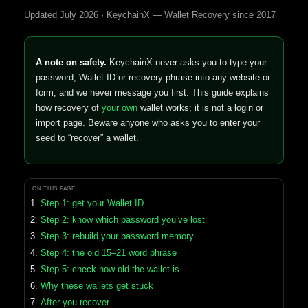
Updated July 2026 · KeychainX — Wallet Recovery since 2017
A note on safety.
KeychainX never asks you to type your
password, Wallet ID or recovery phrase into any website or
form, and we never message you first. This guide explains
how recovery of
your own
wallet works; it is not a login or
import page. Beware anyone who asks you to enter your
seed to “recover” a wallet.
ON THIS PAGE
Step 1: get your Wallet ID
Step 2: know which password you’ve lost
Step 3: rebuild your password memory
Step 4: the old 15–21 word phrase
Step 5: check how old the wallet is
Why these wallets get stuck
After you recover