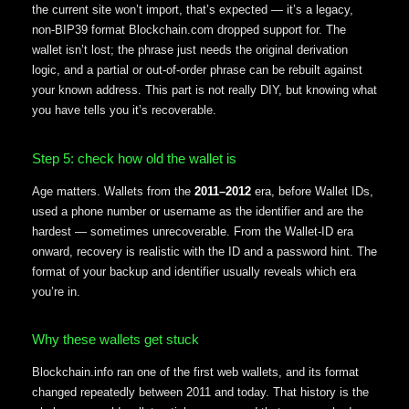
the current site won’t import, that’s expected — it’s a legacy,
non-BIP39 format Blockchain.com dropped support for. The
wallet isn’t lost; the phrase just needs the original derivation
logic, and a partial or out-of-order phrase can be rebuilt against
your known address. This part is not really DIY, but knowing what
you have tells you it’s recoverable.
Step 5: check how old the wallet is
Age matters. Wallets from the
2011–2012
era, before Wallet IDs,
used a phone number or username as the identifier and are the
hardest — sometimes unrecoverable. From the Wallet-ID era
onward, recovery is realistic with the ID and a password hint. The
format of your backup and identifier usually reveals which era
you’re in.
Why these wallets get stuck
Blockchain.info ran one of the first web wallets, and its format
changed repeatedly between 2011 and today. That history is the