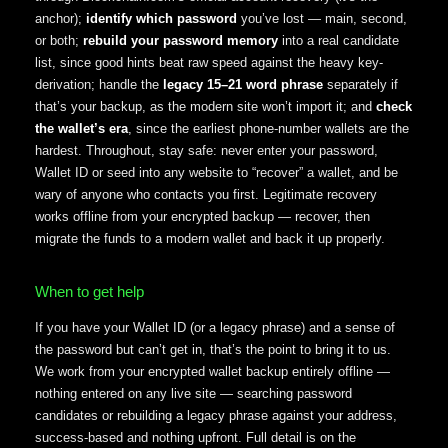
anchor);
identify which password
you’ve lost — main, second,
or both;
rebuild your password memory
into a real candidate
list, since good hints beat raw speed against the heavy key-
derivation; handle the
legacy 15–21 word phrase
separately if
that’s your backup, as the modern site won’t import it; and
check
the wallet’s era
, since the earliest phone-number wallets are the
hardest. Throughout, stay safe: never enter your password,
Wallet ID or seed into any website to “recover” a wallet, and be
wary of anyone who contacts you first. Legitimate recovery
works offline from your encrypted backup — recover, then
migrate the funds to a modern wallet and back it up properly.
When to get help
If you have your Wallet ID (or a legacy phrase) and a sense of
the password but can’t get in, that’s the point to bring it to us.
We work from your encrypted wallet backup entirely offline —
nothing entered on any live site — searching password
candidates or rebuilding a legacy phrase against your address,
success-based and nothing upfront. Full detail is on the