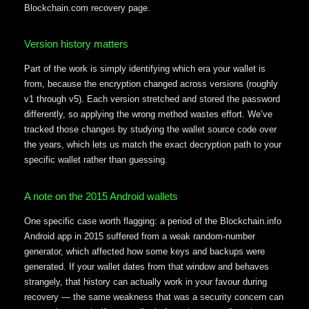
Blockchain.com recovery page.
Version history matters
Part of the work is simply identifying which era your wallet is
from, because the encryption changed across versions (roughly
v1 through v5). Each version stretched and stored the password
differently, so applying the wrong method wastes effort. We’ve
tracked those changes by studying the wallet source code over
the years, which lets us match the exact decryption path to your
specific wallet rather than guessing.
A note on the 2015 Android wallets
One specific case worth flagging: a period of the Blockchain.info
Android app in 2015 suffered from a weak random-number
generator, which affected how some keys and backups were
generated. If your wallet dates from that window and behaves
strangely, that history can actually work in your favour during
recovery — the same weakness that was a security concern can