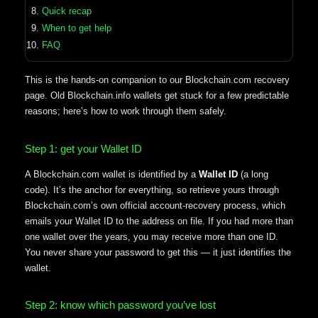
Quick recap
When to get help
FAQ
This is the hands-on companion to our Blockchain.com recovery
page. Old Blockchain.info wallets get stuck for a few predictable
reasons; here’s how to work through them safely.
Step 1: get your Wallet ID
A Blockchain.com wallet is identified by a
Wallet ID
(a long
code). It’s the anchor for everything, so retrieve yours through
Blockchain.com’s own official account-recovery process, which
emails your Wallet ID to the address on file. If you had more than
one wallet over the years, you may receive more than one ID.
You never share your password to get this — it just identifies the
wallet.
Step 2: know which password you’ve lost