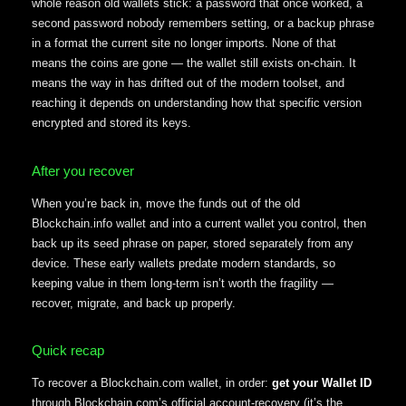
whole reason old wallets stick: a password that once worked, a
second password nobody remembers setting, or a backup phrase
in a format the current site no longer imports. None of that
means the coins are gone — the wallet still exists on-chain. It
means the way in has drifted out of the modern toolset, and
reaching it depends on understanding how that specific version
encrypted and stored its keys.
After you recover
When you’re back in, move the funds out of the old
Blockchain.info wallet and into a current wallet you control, then
back up its seed phrase on paper, stored separately from any
device. These early wallets predate modern standards, so
keeping value in them long-term isn’t worth the fragility —
recover, migrate, and back up properly.
Quick recap
To recover a Blockchain.com wallet, in order:
get your Wallet ID
through Blockchain.com’s official account-recovery (it’s the