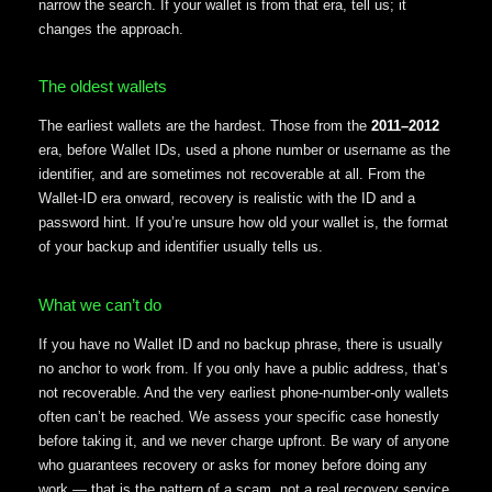
narrow the search. If your wallet is from that era, tell us; it
changes the approach.
The oldest wallets
The earliest wallets are the hardest. Those from the
2011–2012
era, before Wallet IDs, used a phone number or username as the
identifier, and are sometimes not recoverable at all. From the
Wallet-ID era onward, recovery is realistic with the ID and a
password hint. If you’re unsure how old your wallet is, the format
of your backup and identifier usually tells us.
What we can’t do
If you have no Wallet ID and no backup phrase, there is usually
no anchor to work from. If you only have a public address, that’s
not recoverable. And the very earliest phone-number-only wallets
often can’t be reached. We assess your specific case honestly
before taking it, and we never charge upfront. Be wary of anyone
who guarantees recovery or asks for money before doing any
work — that is the pattern of a scam, not a real recovery service.