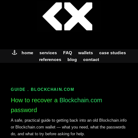
Skip
to
content
home
services
FAQ
wallets
case studies
references
blog
contact
GUIDE . BLOCKCHAIN.COM
How to recover a
Blockchain.com
password
A safe, practical guide to getting back into an old Blockchain.info
or Blockchain.com wallet — what you need, what the passwords
do, and what to try before asking for help.