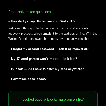
Frequently asked questions
How do I get my Blockchain.com Wallet ID?
Retrieve it through Blockchain.com’s own official account-
recovery process, which emails it to the address on file. With the
Wallet ID and a password hint, recovery is usually possible.
I forgot my second password — can it be recovered?
My 17-word phrase won’t import — is it lost?
Is it safe — do I have to enter my seed anywhere?
How much does it cost?
Locked out of a Blockchain.com wallet?