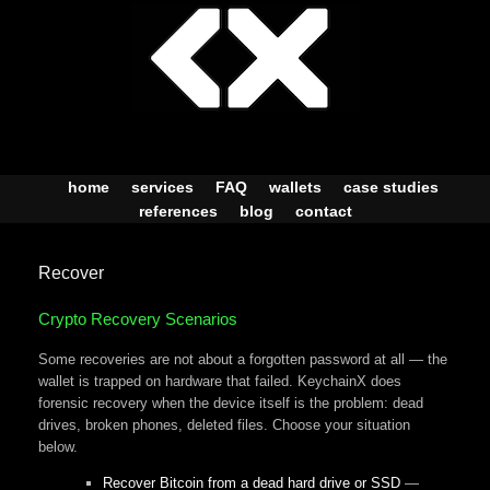
Skip
to
content
home
services
FAQ
wallets
case studies
references
blog
contact
Recover
Crypto Recovery Scenarios
Some recoveries are not about a forgotten password at all — the
wallet is trapped on hardware that failed. KeychainX does
forensic recovery when the device itself is the problem: dead
drives, broken phones, deleted files. Choose your situation
below.
Recover Bitcoin from a dead hard drive or SSD
—