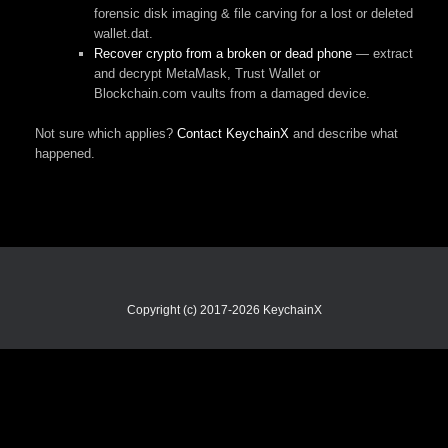
forensic disk imaging & file carving for a lost or deleted
wallet.dat.
Recover crypto from a broken or dead phone
— extract
and decrypt MetaMask, Trust Wallet or
Blockchain.com vaults from a damaged device.
Not sure which applies?
Contact KeychainX
and describe what
happened.
Copyright (c) 2017-2026 KeychainX