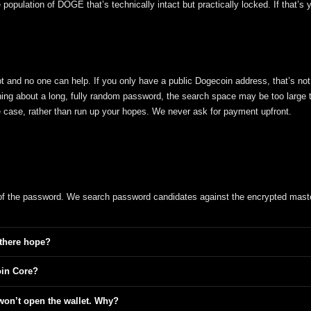
opulation of DOGE that’s technically intact but practically locked. If that’s 
crypt and no one can help. If you only have a public Dogecoin address, that’s not
hing about a long, fully random password, the search space may be too large 
the case, rather than run up your hopes. We never ask for payment upfront.
 of the password. We search password candidates against the encrypted mast
 there hope?
oin Core?
won’t open the wallet. Why?