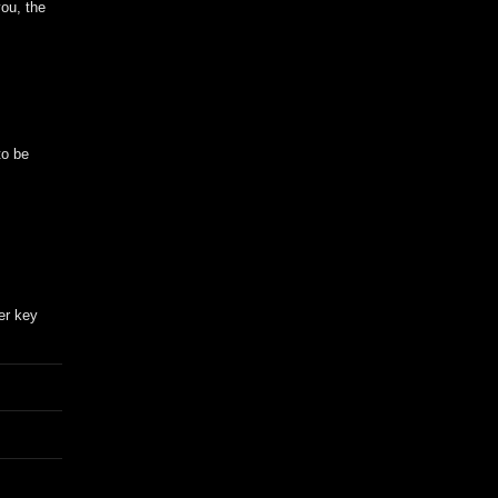
you, the
to be
er key