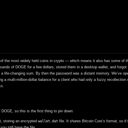
f the most widely held coins in crypto — which means it also has some of t
ands of DOGE for a few dollars, stored them in a desktop wallet, and forgot
nto a life-changing sum. By then the password was a distant memory. We’ve o
g a multi-million-dollar balance for a client who had only a fuzzy recollection 
ks.
DOGE, so this is the first thing to pin down:
t, storing an encrypted
file. It shares Bitcoin Core’s format, so it’
wallet.dat
u still have the file.