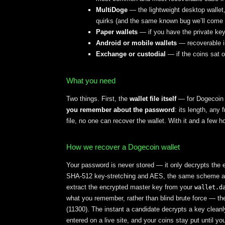
MultiDoge
— the lightweight desktop wallet
quirks (and the same known bug we’ll come 
Paper wallets
— if you have the private key
Android or mobile wallets
— recoverable in
Exchange or custodial
— if the coins sat 
What you need
Two things. First, the
wallet file itself
— for Dogecoin 
you remember about the password
: its length, any
file, no one can recover the wallet. With it and a few 
How we recover a Dogecoin wallet
Your password is never stored — it only decrypts the 
SHA-512 key-stretching and AES, the same scheme as B
extract the encrypted master key from your
wallet.d
what you remember, rather than blind brute force — t
(11300). The instant a candidate decrypts a key cleanl
entered on a live site, and your coins stay put until 