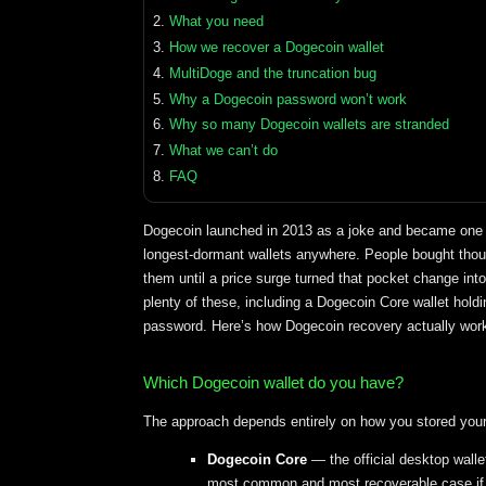
What you need
How we recover a Dogecoin wallet
MultiDoge and the truncation bug
Why a Dogecoin password won’t work
Why so many Dogecoin wallets are stranded
What we can’t do
FAQ
Dogecoin launched in 2013 as a joke and became one o
longest-dormant wallets anywhere. People bought thous
them until a price surge turned that pocket change i
plenty of these, including a Dogecoin Core wallet holdin
password. Here’s how Dogecoin recovery actually wor
Which Dogecoin wallet do you have?
The approach depends entirely on how you stored your 
Dogecoin Core
— the official desktop walle
most common and most recoverable case if yo