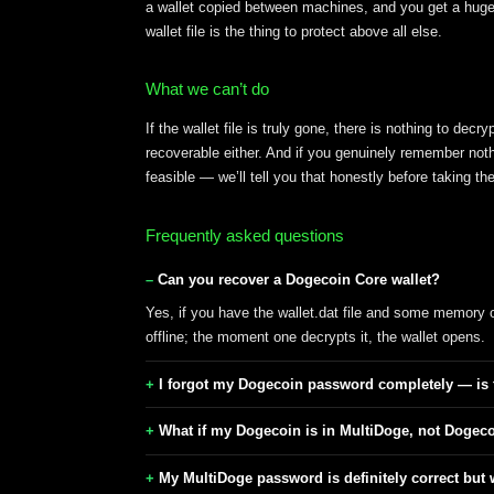
a wallet copied between machines, and you get a huge p
wallet file is the thing to protect above all else.
What we can’t do
If the wallet file is truly gone, there is nothing to de
recoverable either. And if you genuinely remember not
feasible — we’ll tell you that honestly before taking 
Frequently asked questions
Can you recover a Dogecoin Core wallet?
Yes, if you have the wallet.dat file and some memory
offline; the moment one decrypts it, the wallet opens.
I forgot my Dogecoin password completely — is
What if my Dogecoin is in MultiDoge, not Dogec
My MultiDoge password is definitely correct but 