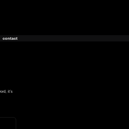
contact
rd, it’s