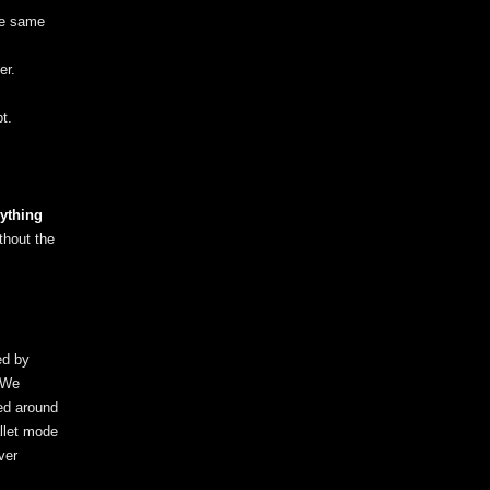
the same
er.
t.
ything
thout the
ed by
. We
ed around
llet mode
ver