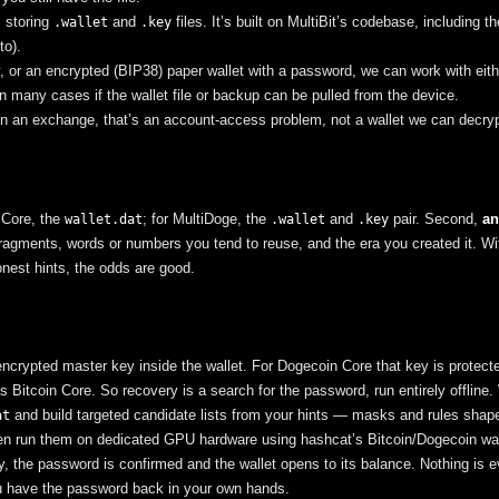
, storing
and
files. It’s built on MultiBit’s codebase, including 
.wallet
.key
to).
, or an encrypted (BIP38) paper wallet with a password, we can work with eith
 many cases if the wallet file or backup can be pulled from the device.
on an exchange, that’s an account-access problem, not a wallet we can decryp
Core, the
; for MultiDoge, the
and
pair. Second,
an
wallet.dat
.wallet
.key
 fragments, words or numbers you tend to reuse, and the era you created it. Wi
honest hints, the odds are good.
encrypted master key inside the wallet. For Dogecoin Core that key is protect
itcoin Core. So recovery is a search for the password, run entirely offline
and build targeted candidate lists from your hints — masks and rules shap
at
hen run them on dedicated GPU hardware using hashcat’s Bitcoin/Dogecoin wa
y, the password is confirmed and the wallet opens to its balance. Nothing is e
you have the password back in your own hands.