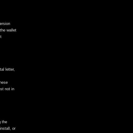
ersion
the wallet
t
l letter,
these
st not in
g the
nstall, or