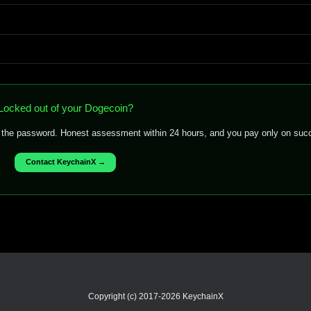
Locked out of your Dogecoin?
f the password. Honest assessment within 24 hours, and you pay only on suc
Contact KeychainX →
Copyright (c) 2017-2026 KeychainX