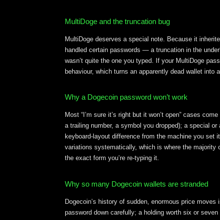
MultiDoge and the truncation bug
MultiDoge deserves a special note. Because it inherited
handled certain passwords — a truncation in the underl
wasn’t quite the one you typed. If your MultiDoge pass
behaviour, which turns an apparently dead wallet into 
Why a Dogecoin password won’t work
Most “I’m sure it’s right but it won’t open” cases come
a trailing number, a symbol you dropped); a special or
keyboard-layout difference from the machine you set i
variations systematically, which is where the majority 
the exact form you’re re-typing it.
Why so many Dogecoin wallets are stranded
Dogecoin’s history of sudden, enormous price moves is 
password down carefully; a holding worth six or seven f