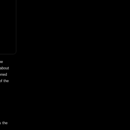
he
 about
pened
of the
s the