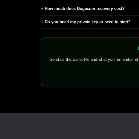
How much does Dogecoin recovery cost?
Do you need my private key or seed to start?
Send us the wallet file and what you remember o