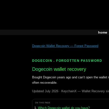
Skip
to
content
home
Dogecoin Wallet Recovery — Forgot Password
DOGECOIN . FORGOTTEN PASSWORD
Dogecoin
wallet recovery
Bought Dogecoin years ago and can’t open the wallet n
often recoverable.
Updated July 2026 · KeychainX — Wallet Recovery si
ON THIS PAGE
Which Dogecoin wallet do you have?