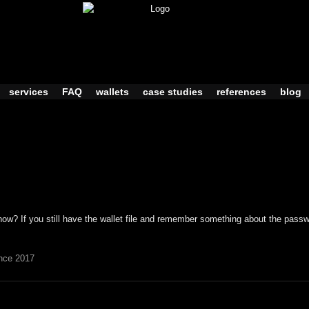
services
FAQ
wallets
case studies
references
blog
ow? If you still have the wallet file and remember something about the passwo
nce 2017