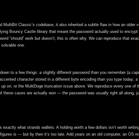
 MultiBit Classic’s codebase, it also inherited a subtle flaw in how an older v
ying Bouncy Castle library that meant the password actually used to encrypt 
word “should” work but doesn’t, this is often why. We can reproduce that exac
a solvable one.
 down to a few things: a slightly different password than you remember (a capita
 accented character stored in a different byte encoding than you type today; a
t up on; or the MultiDoge truncation issue above. We reproduce every one of 
of these cases are actually won — the password was usually right all along, ju
exactly what strands wallets. A holding worth a few dollars isn’t worth writin
igures is — but by then it’s too late. Add years on an old computer, an OS rei