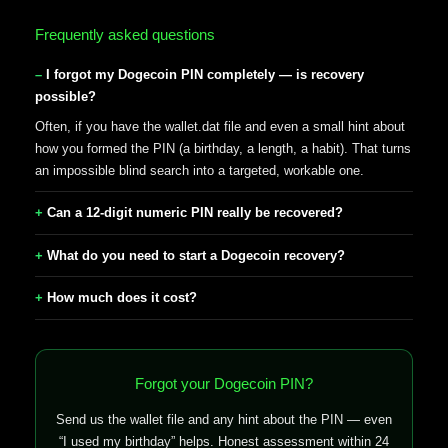
Frequently asked questions
I forgot my Dogecoin PIN completely — is recovery
possible?
Often, if you have the wallet.dat file and even a small hint about
how you formed the PIN (a birthday, a length, a habit). That turns
an impossible blind search into a targeted, workable one.
Can a 12-digit numeric PIN really be recovered?
What do you need to start a Dogecoin recovery?
How much does it cost?
Forgot your Dogecoin PIN?
Send us the wallet file and any hint about the PIN — even
“I used my birthday” helps. Honest assessment within 24