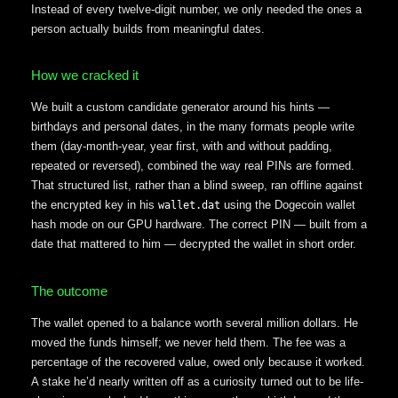
Instead of every twelve-digit number, we only needed the ones a
person actually builds from meaningful dates.
How we cracked it
We built a custom candidate generator around his hints —
birthdays and personal dates, in the many formats people write
them (day-month-year, year first, with and without padding,
repeated or reversed), combined the way real PINs are formed.
That structured list, rather than a blind sweep, ran offline against
the encrypted key in his
using the Dogecoin wallet
wallet.dat
hash mode on our GPU hardware. The correct PIN — built from a
date that mattered to him — decrypted the wallet in short order.
The outcome
The wallet opened to a balance worth several million dollars. He
moved the funds himself; we never held them. The fee was a
percentage of the recovered value, owed only because it worked.
A stake he’d nearly written off as a curiosity turned out to be life-