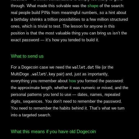
through. What made this solvable was the
shape
of the search:
real people build PINs from meaningful numbers, so a hint about
a birthday shrinks a trillion possibilities to a few million structured
ones, which is trivial to test. The lesson for anyone in this
position is that the most valuable thing you can bring us isn’t the
exact password — it’s how you tended to build it.
What to send us
For a Dogecoin case we need the
file (or the
wallet.dat
MultiDoge
/
pair) and, just as importantly,
.wallet
.key
everything you remember about
how
you formed the password:
the approximate length, whether it was numeric or mixed, and the
personal patterns you tend to use — dates, names, repeated
digits, sequences. You don’t need to remember the password.
You need to remember the habits behind it. That’s what we turn
into a targeted search.
What this means if you have old Dogecoin