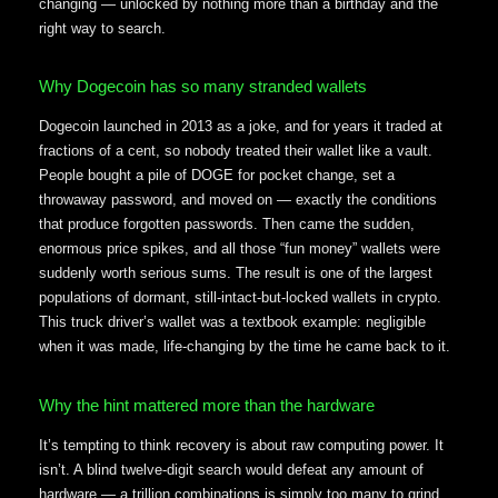
changing — unlocked by nothing more than a birthday and the
right way to search.
Why Dogecoin has so many stranded wallets
Dogecoin launched in 2013 as a joke, and for years it traded at
fractions of a cent, so nobody treated their wallet like a vault.
People bought a pile of DOGE for pocket change, set a
throwaway password, and moved on — exactly the conditions
that produce forgotten passwords. Then came the sudden,
enormous price spikes, and all those “fun money” wallets were
suddenly worth serious sums. The result is one of the largest
populations of dormant, still-intact-but-locked wallets in crypto.
This truck driver’s wallet was a textbook example: negligible
when it was made, life-changing by the time he came back to it.
Why the hint mattered more than the hardware
It’s tempting to think recovery is about raw computing power. It
isn’t. A blind twelve-digit search would defeat any amount of
hardware — a trillion combinations is simply too many to grind