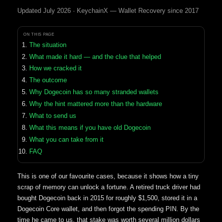
Updated July 2026 · KeychainX — Wallet Recovery since 2017
ON THIS PAGE
The situation
What made it hard — and the clue that helped
How we cracked it
The outcome
Why Dogecoin has so many stranded wallets
Why the hint mattered more than the hardware
What to send us
What this means if you have old Dogecoin
What you can take from it
FAQ
This is one of our favourite cases, because it shows how a tiny
scrap of memory can unlock a fortune. A retired truck driver had
bought Dogecoin back in 2015 for roughly $1,500, stored it in a
Dogecoin Core wallet, and then forgot the spending PIN. By the
time he came to us, that stake was worth several million dollars