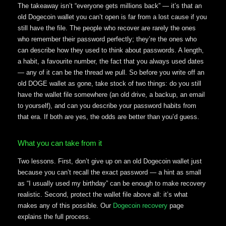
The takeaway isn’t “everyone gets millions back” — it’s that an
old Dogecoin wallet you can’t open is far from a lost cause if you
still have the file. The people who recover are rarely the ones
who remember their password perfectly; they’re the ones who
can describe how they used to think about passwords. A length,
a habit, a favourite number, the fact that you always used dates
— any of it can be the thread we pull. So before you write off an
old DOGE wallet as gone, take stock of two things: do you still
have the wallet file somewhere (an old drive, a backup, an email
to yourself), and can you describe your password habits from
that era. If both are yes, the odds are better than you’d guess.
What you can take from it
Two lessons. First, don’t give up on an old Dogecoin wallet just
because you can’t recall the exact password — a hint as small
as “I usually used my birthday” can be enough to make recovery
realistic. Second, protect the wallet file above all: it’s what
makes any of this possible. Our
Dogecoin recovery
page
explains the full process.