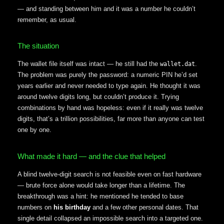
— and standing between him and it was a number he couldn’t
remember, as usual.
The situation
The wallet file itself was intact — he still had the
.
wallet.dat
The problem was purely the password: a numeric PIN he’d set
years earlier and never needed to type again. He thought it was
around twelve digits long, but couldn’t produce it. Trying
combinations by hand was hopeless: even if it really was twelve
digits, that’s a trillion possibilities, far more than anyone can test
one by one.
What made it hard — and the clue that helped
A blind twelve-digit search is not feasible even on fast hardware
— brute force alone would take longer than a lifetime. The
breakthrough was a hint: he mentioned he tended to base
numbers on
his birthday
and a few other personal dates. That
single detail collapsed an impossible search into a targeted one.