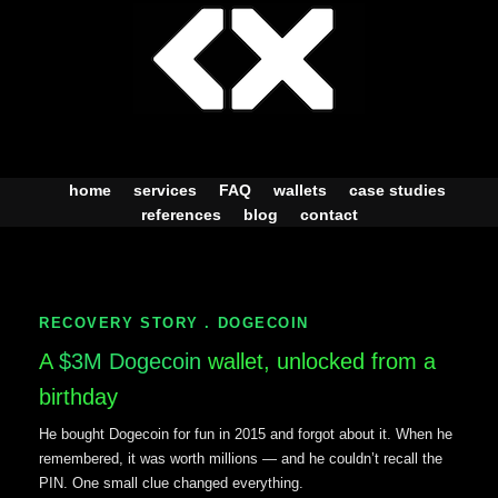
Skip
to
content
home
services
FAQ
wallets
case studies
references
blog
contact
RECOVERY STORY . DOGECOIN
A
$3M Dogecoin
wallet, unlocked from a
birthday
He bought Dogecoin for fun in 2015 and forgot about it. When he
remembered, it was worth millions — and he couldn’t recall the
PIN. One small clue changed everything.