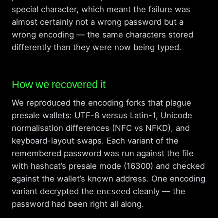
special character, which meant the failure was
almost certainly not a wrong password but a
wrong encoding — the same characters stored
differently than they were now being typed.
How we recovered it
We reproduced the encoding forks that plague
presale wallets: UTF-8 versus Latin-1, Unicode
normalisation differences (NFC vs NFKD), and
keyboard-layout swaps. Each variant of the
remembered password was run against the file
with hashcat’s presale mode (16300) and checked
against the wallet’s known address. One encoding
variant decrypted the
encseed
cleanly — the
password had been right all along.