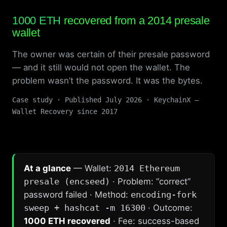
1000 ETH
recovered from a 2014 presale
wallet
The owner was certain of their presale password
— and it still would not open the wallet. The
problem wasn’t the password. It was the bytes.
Case study · Published July 2026 · KeychainX —
Wallet Recovery since 2017
At a glance
— Wallet:
2014 Ethereum
presale (encseed)
· Problem: “correct”
password failed · Method:
encoding-fork
sweep + hashcat -m 16300
· Outcome:
1000 ETH recovered
· Fee: success-based