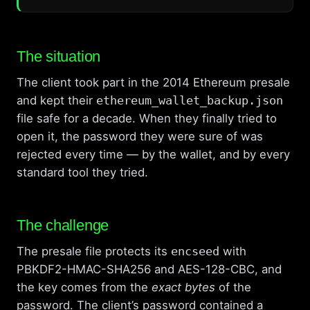
The situation
The client took part in the 2014 Ethereum presale
and kept their
ethereum_wallet_backup.json
file safe for a decade. When they finally tried to
open it, the password they were sure of was
rejected every time — by the wallet, and by every
standard tool they tried.
The challenge
The presale file protects its
encseed
with
PBKDF2-HMAC-SHA256 and AES-128-CBC, and
the key comes from the
exact bytes
of the
password. The client’s password contained a