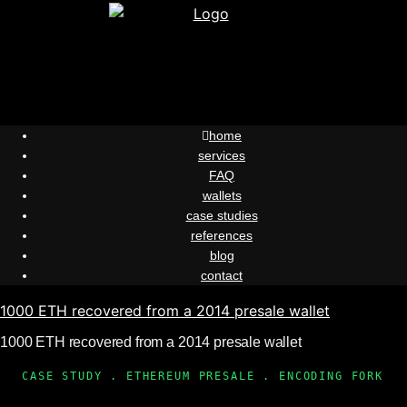
Skip
to
content
home
services
FAQ
wallets
case studies
references
blog
contact
1000 ETH recovered from a 2014 presale wallet
1000 ETH recovered from a 2014 presale wallet
CASE STUDY . ETHEREUM PRESALE . ENCODING FORK