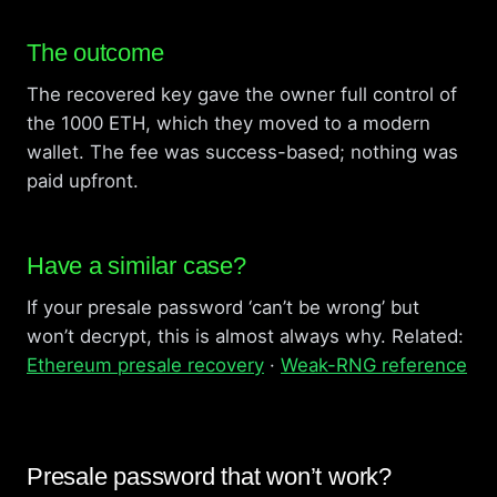
The outcome
The recovered key gave the owner full control of
the 1000 ETH, which they moved to a modern
wallet. The fee was success-based; nothing was
paid upfront.
Have a similar case?
If your presale password ‘can’t be wrong’ but
won’t decrypt, this is almost always why. Related:
Ethereum presale recovery
·
Weak-RNG reference
Presale password that won’t work?