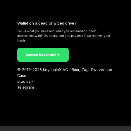
Wallet on a dead or wiped drive?
Tell us what you have and what you remember. Honest
assessment within 24 hours, and you pay only if we recover your
funds.
Contact KeychainX →
© 2017–2026 KeychainX AG · Baar, Zug, Switzerland
Case
studies
·
Telegram