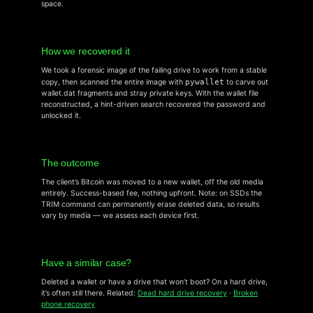
space.
How we recovered it
We took a forensic image of the failing drive to work from a stable
copy, then scanned the entire image with
pywallet
to carve out
wallet.dat fragments and stray private keys. With the wallet file
reconstructed, a hint-driven search recovered the password and
unlocked it.
The outcome
The client’s Bitcoin was moved to a new wallet, off the old media
entirely. Success-based fee, nothing upfront. Note: on SSDs the
TRIM command can permanently erase deleted data, so results
vary by media — we assess each device first.
Have a similar case?
Deleted a wallet or have a drive that won’t boot? On a hard drive,
it’s often still there. Related:
Dead hard drive recovery
·
Broken
phone recovery