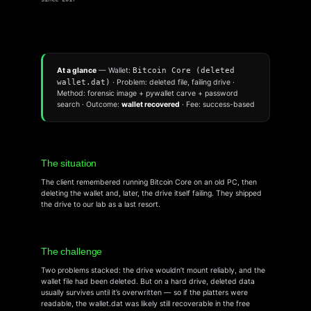
At a glance
— Wallet:
Bitcoin Core (deleted
wallet.dat)
· Problem: deleted file, failing drive ·
Method: forensic image + pywallet carve + password
search · Outcome:
wallet recovered
· Fee: success-based
The situation
The client remembered running Bitcoin Core on an old PC, then
deleting the wallet and, later, the drive itself failing. They shipped
the drive to our lab as a last resort.
The challenge
Two problems stacked: the drive wouldn’t mount reliably, and the
wallet file had been deleted. But on a hard drive, deleted data
usually survives until it’s overwritten — so if the platters were
readable, the wallet.dat was likely still recoverable in the free