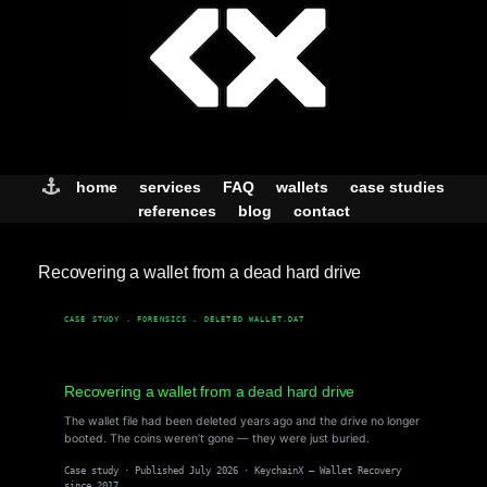
Skip
to
content
home
services
FAQ
wallets
case studies
references
blog
contact
Recovering a wallet from a dead hard drive
CASE STUDY . FORENSICS . DELETED WALLET.DAT
Recovering a wallet from a
dead hard drive
The wallet file had been deleted years ago and the drive no longer
booted. The coins weren’t gone — they were just buried.
Case study · Published July 2026 · KeychainX — Wallet Recovery
since 2017