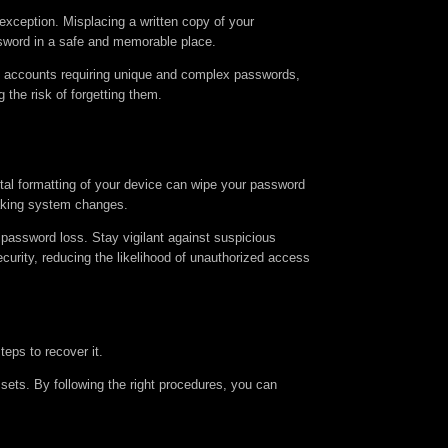
xception. Misplacing a written copy of your
ssword in a safe and memorable place.
us accounts requiring unique and complex passwords,
the risk of forgetting them.
ntal formatting of your device can wipe your password
making system changes.
password loss. Stay vigilant against suspicious
ecurity, reducing the likelihood of unauthorized access
eps to recover it.
sets. By following the right procedures, you can