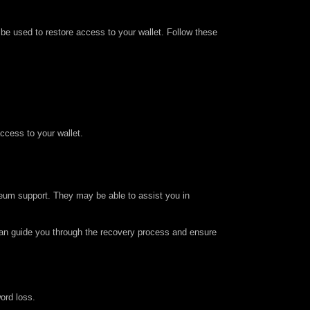
n be used to restore access to your wallet. Follow these
access to your wallet.
ereum support. They may be able to assist you in
 can guide you through the recovery process and ensure
ord loss.