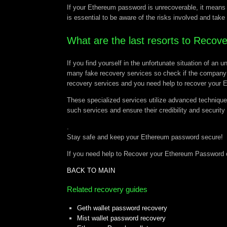
If your Ethereum password is unrecoverable, it means y
is essential to be aware of the risks involved and take
What are the last resorts to Reco
If you find yourself in the unfortunate situation of a
many fake recovery services so check if the company 
recovery services and you need help to recover your
These specialized services utilize advanced technique
such services and ensure their credibility and security
.
Stay safe and keep your Ethereum password secure!
If you need help to Recover your Ethereum Password 
BACK TO MAIN
Related recovery guides
Geth wallet password recovery
Mist wallet password recovery