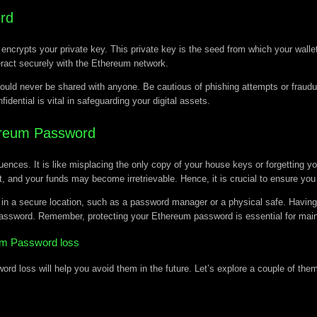
rd
crypts your private key. This private key is the seed from which your wallet
eract securely with the Ethereum network.
ould never be shared with anyone. Be cautious of phishing attempts or fraudul
ntial is vital in safeguarding your digital assets.
ereum Password
es. It is like misplacing the only copy of your house keys or forgetting you
, and your funds may become irretrievable. Hence, it is crucial to ensure you
n a secure location, such as a password manager or a physical safe. Having 
password. Remember, protecting your Ethereum password is essential for maintai
m Password loss
 loss will help you avoid them in the future. Let’s explore a couple of the