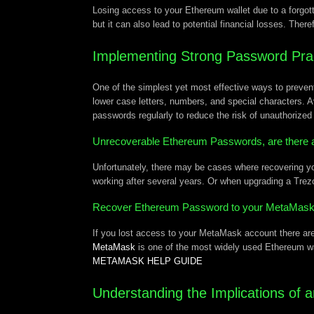
Losing access to your Ethereum wallet due to a forgotte
but it can also lead to potential financial losses. Ther
Implementing Strong Password Pra
One of the simplest yet most effective ways to prev
lower case letters, numbers, and special characters. A
passwords regularly to reduce the risk of unauthorize
Unrecoverable Ethereum Passwords, are there 
Unfortunately, there may be cases where recovering yo
working after several years. Or when upgrading a Trez
Recover Ethereum Password to your MetaMas
If you lost access to your MetaMask account there are
MetaMask
is one of the most widely used Ethereum w
METAMASK HELP GUIDE
Understanding the Implications of