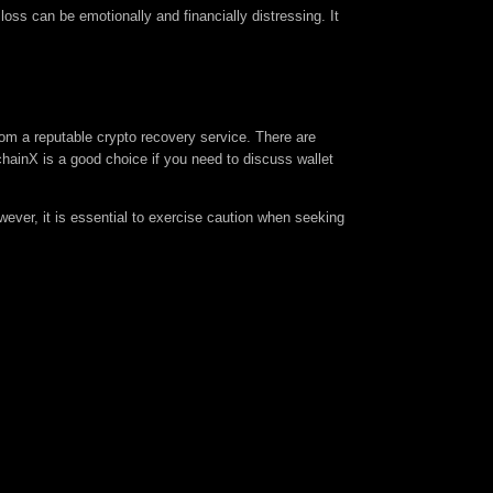
oss can be emotionally and financially distressing. It
rom a reputable crypto recovery service. There are
inX is a good choice if you need to discuss wallet
ever, it is essential to exercise caution when seeking