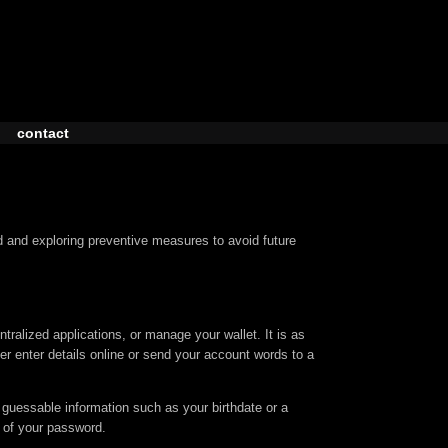
contact
 and exploring preventive measures to avoid future
ralized applications, or manage your wallet. It is as
ver enter details online or send your account words to a
 guessable information such as your birthdate or a
 of your password.