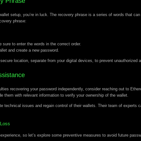
ry Phrase
 wallet setup, you’re in luck. The recovery phrase is a series of words that ca
covery phrase:
sure to enter the words in the correct order.
allet and create a new password.
d secure location, separate from your digital devices, to prevent unauthorized 
ssistance
iculties recovering your password independently, consider reaching out to Eth
e them with relevant information to verify your ownership of the wallet.
e technical issues and regain control of their wallets. Their team of experts
 Loss
experience, so let’s explore some preventive measures to avoid future passw