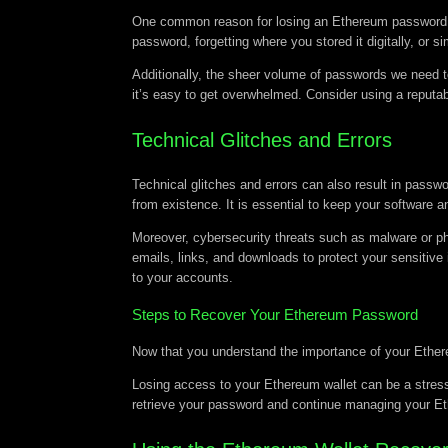
One common reason for losing an Ethereum password is 
password, forgetting where you stored it digitally, o
Additionally, the sheer volume of passwords we need t
it’s easy to get overwhelmed. Consider using a reputa
Technical Glitches and Errors
Technical glitches and errors can also result in passw
from existence. It is essential to keep your softwar
Moreover, cybersecurity threats such as malware or ph
emails, links, and downloads to protect your sensitive 
to your accounts.
Steps to Recover Your Ethereum Password
Now that you understand the importance of your Ether
Losing access to your Ethereum wallet can be a stressf
retrieve your password and continue managing your E