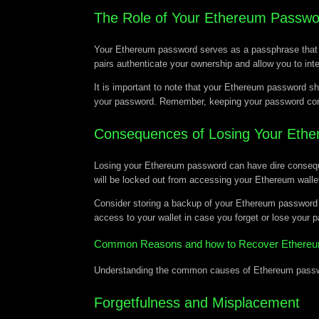
The Role of Your Ethereum Passwo
Your Ethereum password serves as a passphrase that en
pairs authenticate your ownership and allow you to int
It is important to note that your Ethereum password sh
your password. Remember, keeping your password confide
Consequences of Losing Your Eth
Losing your Ethereum password can have dire consequenc
will be locked out from accessing your Ethereum wallet
Consider storing a backup of your Ethereum password i
access to your wallet in case you forget or lose your 
Common Reasons and how to Recover Ethereu
Understanding the common causes of Ethereum password
Forgetfulness and Misplacement