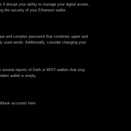
it disrupt your ability to manage your digital assets,
ing the security of your Ethereum wallet.
nique and complex password that combines upper and
ly used words. Additionally, consider changing your
several reports of Geth or MIST wallets that stop
idden wallet is empty.
taMask accounts here: