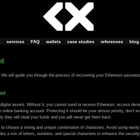
e
services
FAQ
wallets
case studies
references
blog
rd
 We will guide you through the process of recovering your Ethereum password
ord
gital assets. Without it, you cannot send or receive Ethereum, access decent
r online banking account. Protecting it should be your utmost priority, don’t e
ly they will steal your funds and you will never get them back.
 to choose a strong and unique combination of characters. Avoid using easily
s a mix of letters, numbers, and special characters to enhance the security