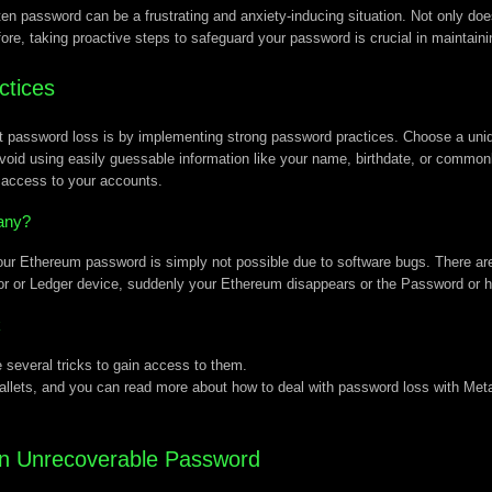
n password can be a frustrating and anxiety-inducing situation. Not only does 
efore, taking proactive steps to safeguard your password is crucial in maintain
ctices
ent password loss is by implementing strong password practices. Choose a u
void using easily guessable information like your name, birthdate, or common
d access to your accounts.
any?
ur Ethereum password is simply not possible due to software bugs. There are 
or or Ledger device, suddenly your Ethereum disappears or the Password or h
k
 several tricks to gain access to them.
allets, and you can read more about how to deal with password loss with Me
 an Unrecoverable Password