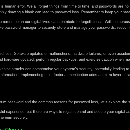
human error. We all forget things from time to time, and passwords are no e
r simply drawing a blank can lead to password loss. Remember to keep your pa
o remember in our digital lives can contribute to forgetfulness. With numero
ble password manager to securely store and manage your passwords, reducing 
ord loss. Software updates or malfunctions, hardware failures, or even accide
e and hardware updated, perform regular backups, and exercise caution when 
ishing attacks can compromise your system’s security, potentially leading to 
information. Implementing multi-factor authentication adds an extra layer of s
eum password and the common reasons for password loss, let’s explore the st
ul experience, but there are ways to regain control and secure your digital as
thereum securely.