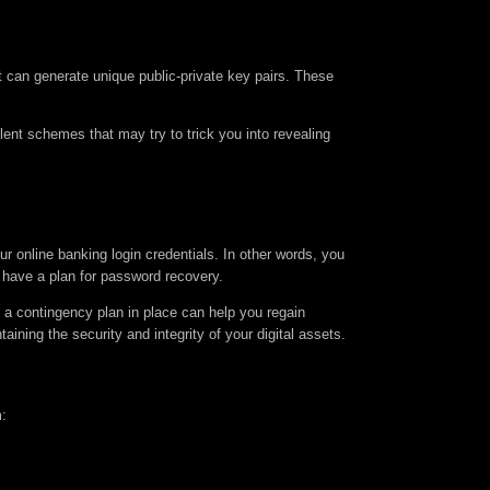
 can generate unique public-private key pairs. These
ent schemes that may try to trick you into revealing
r online banking login credentials. In other words, you
 have a plan for password recovery.
a contingency plan in place can help you regain
ning the security and integrity of your digital assets.
m: