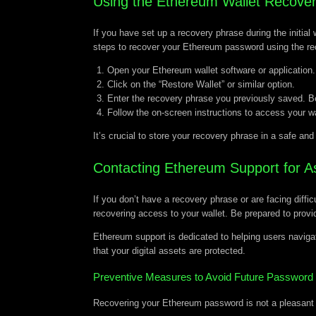
Using the Ethereum Wallet Recove
If you have set up a recovery phrase during the initial
steps to recover your Ethereum password using the re
Open your Ethereum wallet software or application.
Click on the “Restore Wallet” or similar option.
Enter the recovery phrase you previously saved. Be 
Follow the on-screen instructions to access your w
It’s crucial to store your recovery phrase in a safe an
Contacting Ethereum Support for A
If you don’t have a recovery phrase or are facing diff
recovering access to your wallet. Be prepared to provid
Ethereum support is dedicated to helping users navigat
that your digital assets are protected.
Preventive Measures to Avoid Future Password
Recovering your Ethereum password is not a pleasant 