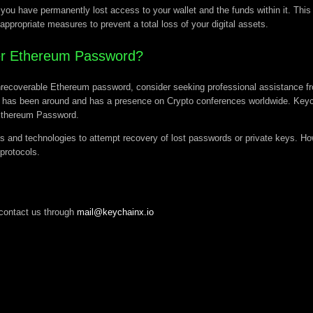
ou have permanently lost access to your wallet and the funds within it. This l
 appropriate measures to prevent a total loss of your digital assets.
ver Ethereum Password?
n unrecoverable Ethereum password, consider seeking professional assistance f
has been around and has a presence on Crypto conferences worldwide. Keycha
 Ethereum Password.
s and technologies to attempt recovery of lost passwords or private keys. How
 protocols.
contact us through
mail@keychainx.io