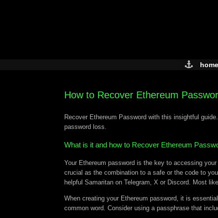
Skip
to
content
hom
How to Recover Ethereum Passwo
Recover Ethereum Password with this insightful guide.
password loss.
What is it and how to Recover Ethereum Passw
Your Ethereum password is the key to accessing your di
crucial as the combination to a safe or the code to you
helpful Samaritan on Telegram, X or Discord. Most like
When creating your Ethereum password, it is essential
common word. Consider using a passphrase that include