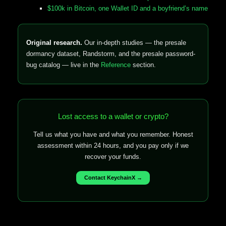
$100k in Bitcoin, one Wallet ID and a boyfriend’s name
Original research.
Our in-depth studies — the presale
dormancy dataset, Randstorm, and the presale password-
bug catalog — live in the
Reference
section.
Lost access to a wallet or crypto?
Tell us what you have and what you remember. Honest
assessment within 24 hours, and you pay only if we
recover your funds.
Contact KeychainX →