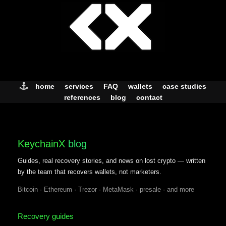
Skip
to
content
home
services
FAQ
wallets
case studies
references
blog
contact
KeychainX
blog
Guides, real recovery stories, and news on lost crypto — written
by the team that recovers wallets, not marketers.
Bitcoin · Ethereum · Trezor · MetaMask · presale · and more
Recovery guides