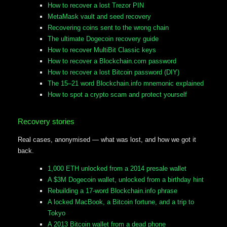
How to recover a lost Trezor PIN
MetaMask vault and seed recovery
Recovering coins sent to the wrong chain
The ultimate Dogecoin recovery guide
How to recover MultiBit Classic keys
How to recover a Blockchain.com password
How to recover a lost Bitcoin password (DIY)
The 15–21 word Blockchain.info mnemonic explained
How to spot a crypto scam and protect yourself
Recovery stories
Real cases, anonymised — what was lost, and how we got it
back.
1,000 ETH unlocked from a 2014 presale wallet
A $3M Dogecoin wallet, unlocked from a birthday hint
Rebuilding a 17-word Blockchain.info phrase
A locked MacBook, a Bitcoin fortune, and a trip to
Tokyo
A 2013 Bitcoin wallet from a dead phone