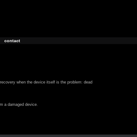
contact
recovery when the device itself is the problem: dead
om a damaged device.