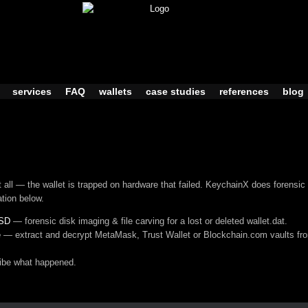
services
FAQ
wallets
case studies
references
blog
all — the wallet is trapped on hardware that failed. KeychainX does forensic 
ation below.
SSD
— forensic disk imaging & file carving for a lost or deleted wallet.dat.
e
— extract and decrypt MetaMask, Trust Wallet or Blockchain.com vaults fr
ibe what happened.