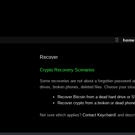
Skip
to
content
home
Recover
Crypto Recovery Scenarios
Some recoveries are not about a forgotten password at 
drives, broken phones, deleted files. Choose your situ
Recover Bitcoin from a dead hard drive or 
Recover crypto from a broken or dead phon
Not sure which applies?
Contact KeychainX
and descr