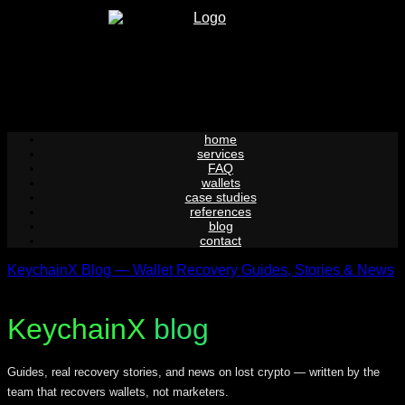
Skip
to
content
home
services
FAQ
wallets
case studies
references
blog
contact
KeychainX Blog — Wallet Recovery Guides, Stories & News
KeychainX
blog
Guides, real recovery stories, and news on lost crypto — written by the
team that recovers wallets, not marketers.