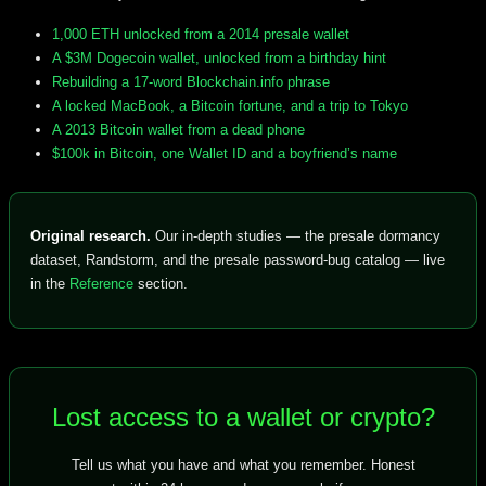
1,000 ETH unlocked from a 2014 presale wallet
A $3M Dogecoin wallet, unlocked from a birthday hint
Rebuilding a 17-word Blockchain.info phrase
A locked MacBook, a Bitcoin fortune, and a trip to Tokyo
A 2013 Bitcoin wallet from a dead phone
$100k in Bitcoin, one Wallet ID and a boyfriend’s name
Original research.
Our in-depth studies — the presale dormancy
dataset, Randstorm, and the presale password-bug catalog — live
in the
Reference
section.
Lost access to a wallet or crypto?
Tell us what you have and what you remember. Honest