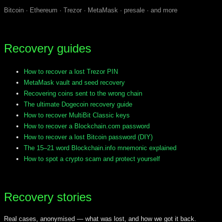
Bitcoin · Ethereum · Trezor · MetaMask · presale · and more
Recovery guides
How to recover a lost Trezor PIN
MetaMask vault and seed recovery
Recovering coins sent to the wrong chain
The ultimate Dogecoin recovery guide
How to recover MultiBit Classic keys
How to recover a Blockchain.com password
How to recover a lost Bitcoin password (DIY)
The 15–21 word Blockchain.info mnemonic explained
How to spot a crypto scam and protect yourself
Recovery stories
Real cases, anonymised — what was lost, and how we got it back.